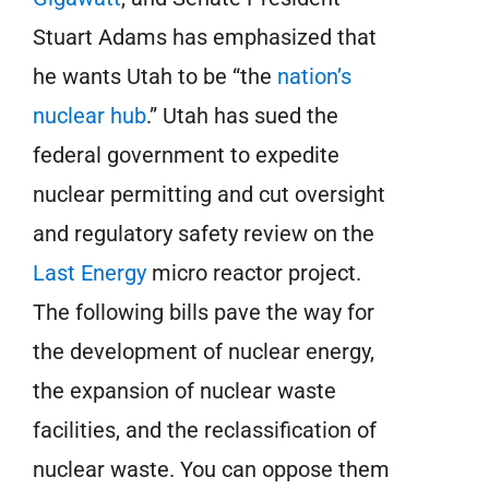
Stuart Adams has emphasized that
he wants Utah to be “the
nation’s
nuclear hub
.” Utah has sued the
federal government to expedite
nuclear permitting and cut oversight
and regulatory safety review on the
Last Energy
micro reactor project.
The following bills pave the way for
the development of nuclear energy,
the expansion of nuclear waste
facilities, and the reclassification of
nuclear waste. You can oppose them