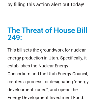
by filling this action alert out today!
The Threat of House Bill
249:
This bill sets the groundwork for nuclear
energy production in Utah. Specifically, it
establishes the Nuclear Energy
Consortium and the Utah Energy Council,
creates a process for designating “energy
development zones”, and opens the
Energy Development Investment Fund.