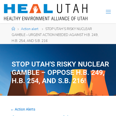
Action alert
STOP UTAH’S RISKY NUCLEAR
GAMBLE – URGENT ACTION NEEDED AGAINST H.B. 249,
H.B. 254, AND S.B. 216
STOP UTAH'S RISKY NUCLEAR
GAMBLE – OPPOSE H.B. 249,
H.B. 254, AND S.B. 216!
← Action Alerts