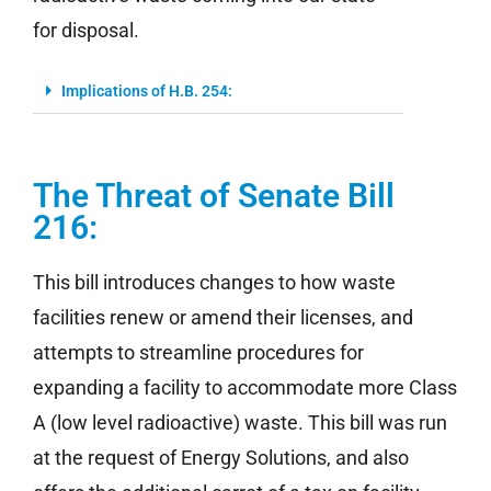
for disposal.
Implications of H.B. 254:
The Threat of Senate Bill
216:
This bill introduces changes to how waste
facilities renew or amend their licenses, and
attempts to streamline procedures for
expanding a facility to accommodate more Class
A (low level radioactive) waste. This bill was run
at the request of Energy Solutions, and also