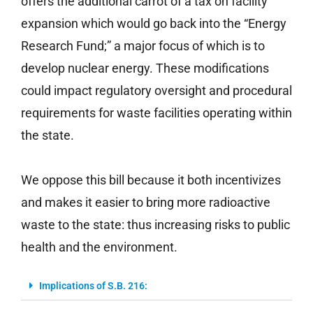
offers the additional carrot of a tax on facility
expansion which would go back into the “Energy
Research Fund;” a major focus of which is to
develop nuclear energy. These modifications
could impact regulatory oversight and procedural
requirements for waste facilities operating within
the state.
We oppose this bill because it both incentivizes
and makes it easier to bring more radioactive
waste to the state: thus increasing risks to public
health and the environment.
Implications of S.B. 216: