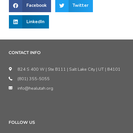
Facebook
Twitter
LinkedIn
CONTACT INFO
824 S 400 W | Ste B111 | Salt Lake City | UT | 84101
(801) 355-5055
info@healutah.org
FOLLOW US