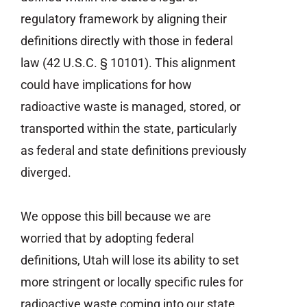
regulatory framework by aligning their
definitions directly with those in federal
law (42 U.S.C. § 10101). This alignment
could have implications for how
radioactive waste is managed, stored, or
transported within the state, particularly
as federal and state definitions previously
diverged.
We oppose this bill because we are
worried that by adopting federal
definitions, Utah will lose its ability to set
more stringent or locally specific rules for
radioactive waste coming into our state