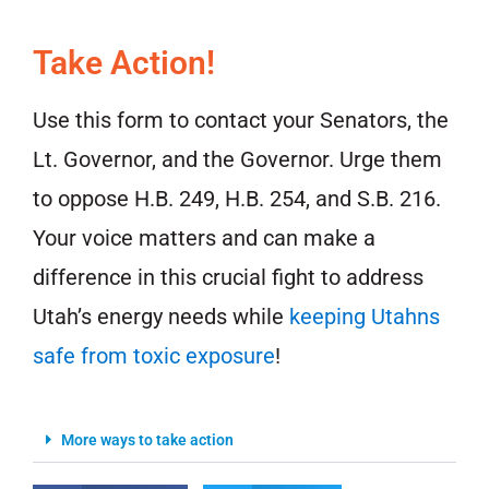
Take Action!
Use this form to contact your Senators, the
Lt. Governor, and the Governor. Urge them
to oppose H.B. 249, H.B. 254, and S.B. 216.
Your voice matters and can make a
difference in this crucial fight to address
Utah’s energy needs while
keeping Utahns
safe from toxic exposure
!
More ways to take action