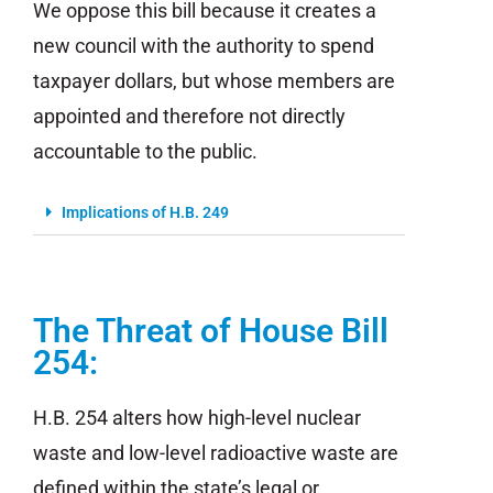
We oppose this bill because it creates a
new council with the authority to spend
taxpayer dollars, but whose members are
appointed and therefore not directly
accountable to the public.
Implications of H.B. 249
The Threat of House Bill
254:
H.B. 254 alters how high-level nuclear
waste and low-level radioactive waste are
defined within the state’s legal or