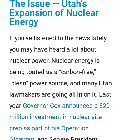
The Issue — Utah's
Expansion of Nuclear
Energy
If you’ve listened to the news lately,
you may have heard a lot about
nuclear power. Nuclear energy is
being touted as a “carbon-free,”
“clean” power source, and many Utah
lawmakers are going all in on it. Last
year
Governor Cox announced a $20
million investment in nuclear site
prep as part of his Operation
Gigawatt
, and Senate President