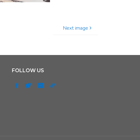
Next image
FOLLOW US