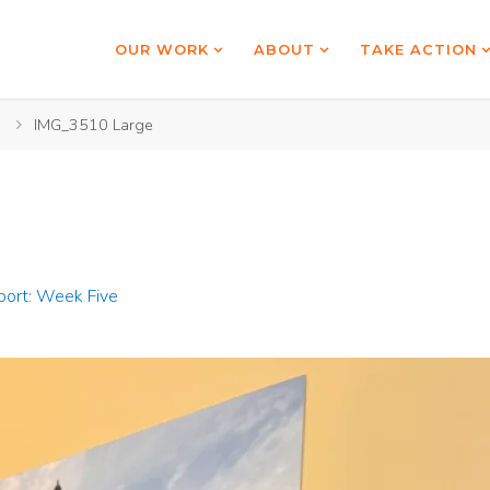
OUR WORK
ABOUT
TAKE ACTION
IMG_3510 Large
port: Week Five