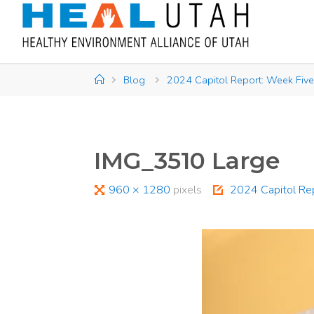
Skip
to
content
Home
Blog
2024 Capitol Report: Week Five
IMG_3510 Large
Full
960 × 1280
pixels
2024 Capitol Re
size