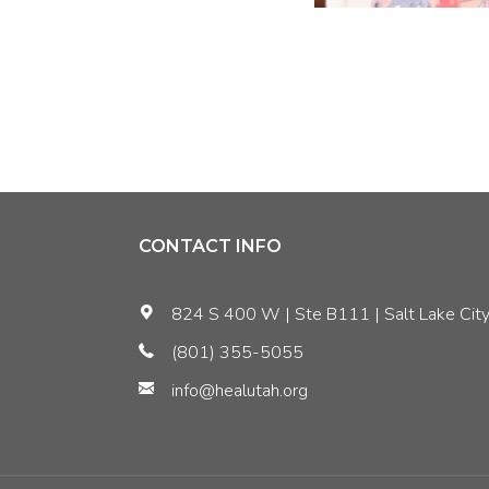
CONTACT INFO
824 S 400 W | Ste B111 | Salt Lake City
(801) 355-5055
info@healutah.org