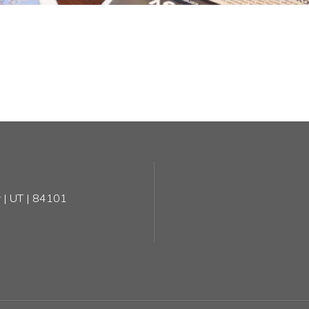
 | UT | 84101