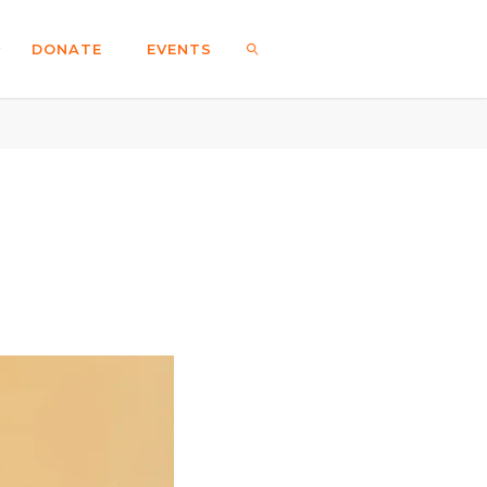
DONATE
EVENTS
SEARCH