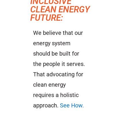
INCLUSIVE
CLEAN ENERGY
FUTURE:
We believe that our
energy system
should be built for
the people it serves.
That advocating for
clean energy
requires a holistic
approach.
See How.