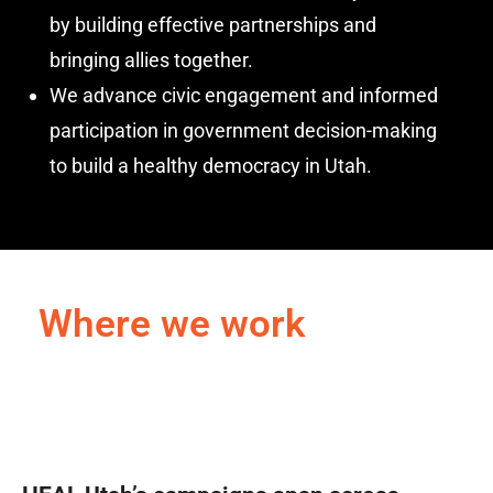
by building effective partnerships and
bringing allies together.
We advance civic engagement and informed
participation in government decision-making
to build a healthy democracy in Utah.
Where we work