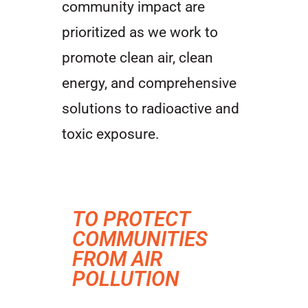
community impact are
prioritized as we work to
promote clean air, clean
energy, and comprehensive
solutions to radioactive and
toxic exposure.
TO PROTECT
COMMUNITIES
FROM AIR
POLLUTION