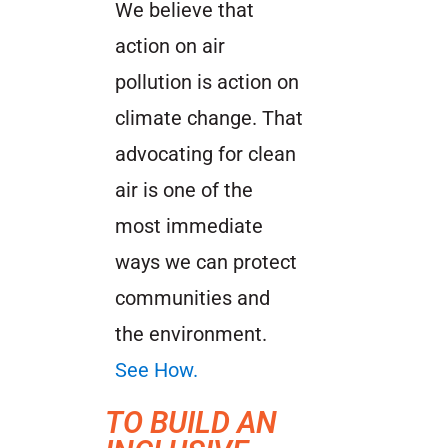
We believe that
action on air
pollution is action on
climate change. That
advocating for clean
air is one of the
most immediate
ways we can protect
communities and
the environment.
See How.
TO BUILD AN