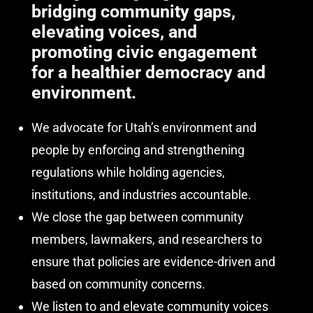
bridging community gaps,
elevating voices, and
promoting civic engagement
for a healthier democracy and
environment.
We advocate for
Utah’s environment and
people
by enforcing and strengthening
regulations while holding agencies,
institutions, and industries accountable.
We close the gap between community
members, lawmakers, and researchers to
ensure that policies are evidence-driven and
based on community concerns.
We listen to and elevate community voices