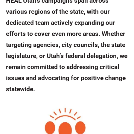
HEAL Utah’s campaigns span across
various regions of the state, with our
dedicated team actively expanding our
efforts to cover even more areas. Whether
targeting agencies, city councils, the state
legislature, or Utah’s federal delegation, we
remain committed to addressing critical
issues and advocating for positive change
statewide.