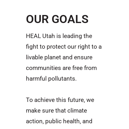
OUR GOALS
HEAL Utah is leading the
fight to protect our right to a
livable planet and ensure
communities are free from
harmful pollutants.
To achieve this future, we
make sure that climate
action, public health, and