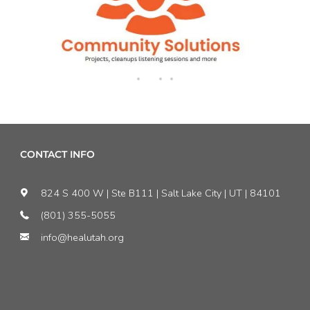
CONTACT INFO
824 S 400 W | Ste B111 | Salt Lake City | UT | 84101
(801) 355-5055
info@healutah.org