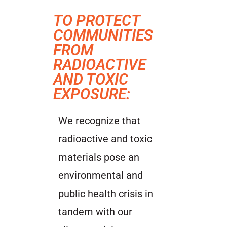
TO PROTECT
COMMUNITIES
FROM
RADIOACTIVE
AND TOXIC
EXPOSURE:
We recognize that
radioactive and toxic
materials pose an
environmental and
public health crisis in
tandem with our