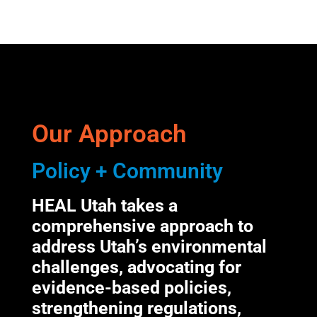
Our Approach
Policy + Community
HEAL Utah takes a
comprehensive approach to
address Utah’s environmental
challenges, advocating for
evidence-based policies,
strengthening regulations,