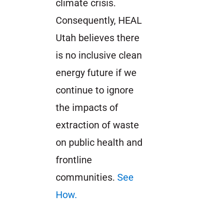
climate crisis.
Consequently, HEAL
Utah believes there
is no inclusive clean
energy future if we
continue to ignore
the impacts of
extraction of waste
on public health and
frontline
communities.
See
How.