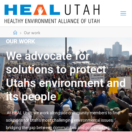
Our work
OUR WORK
We advocate for
solutions to protect
Utahs environment and
its people
At HEAL Utah, we work alongside community members to find
solutions for Utah’s most challenging environmental issues,
bridging the gap between communities and policymakers.