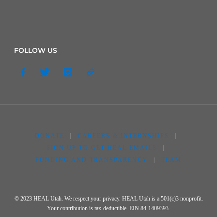
FOLLOW US
DONATE
|
CAREERS & INTERNSHIPS
|
SIGN UP TO GET HEAL EMAILS
|
FUNDING AND TRANSPARENCY
|
TEAM
© 2023 HEAL Utah. We respect your privacy. HEAL Utah is a 501(c)3 nonprofit.
Your contribution is tax-deductible. EIN 84-1409393.