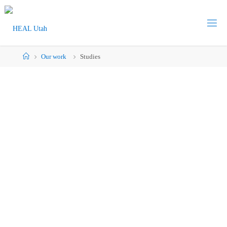
Our work
Studies
Studies