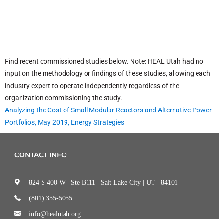
Find recent commissioned studies below. Note: HEAL Utah had no
input on the methodology or findings of these studies, allowing each
industry expert to operate independently regardless of the
organization commissioning the study.
Analyzing the Cost of Small Modular Reactors and Alternative Power
Portfolios, May 2019, Energy Strategies
CONTACT INFO
824 S 400 W | Ste B111 | Salt Lake City | UT | 84101
(801) 355-5055
info@healutah.org