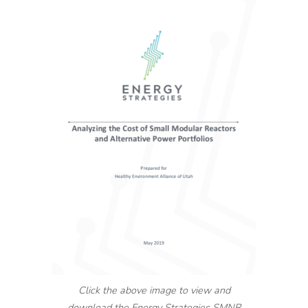
Click the above image to view and
download the Energy Strategies SMNR