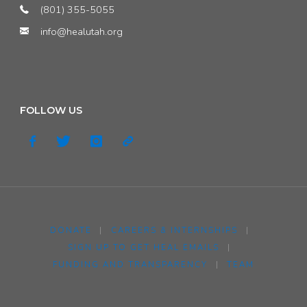
(801) 355-5055
info@healutah.org
FOLLOW US
DONATE
|
CAREERS & INTERNSHIPS
|
SIGN UP TO GET HEAL EMAILS
|
FUNDING AND TRANSPARENCY
|
TEAM