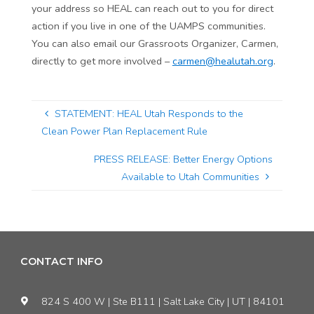
your address so HEAL can reach out to you for direct
action if you live in one of the UAMPS communities.
You can also email our Grassroots Organizer, Carmen,
directly to get more involved –
carmen@healutah.org
.
STATEMENT: HEAL Utah Responds to the
Clean Power Plan Replacement Rule
PRESS RELEASE: Better Energy Options
Available to Utah Communities
CONTACT INFO
824 S 400 W | Ste B111 | Salt Lake City | UT | 84101