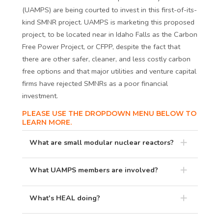
(UAMPS) are being courted to invest in this first-of-its-
kind SMNR project. UAMPS is marketing this proposed
project, to be located near in Idaho Falls as the Carbon
Free Power Project, or CFPP, despite the fact that
there are other safer, cleaner, and less costly carbon
free options and that major utilities and venture capital
firms have rejected SMNRs as a poor financial
investment.
PLEASE USE THE DROPDOWN MENU BELOW TO
LEARN MORE.
What are small modular nuclear reactors?
What UAMPS members are involved?
What's HEAL doing?