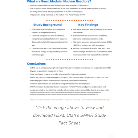
Click the image above to view and
download HEAL Utah’s SMNR Study
Fact Sheet