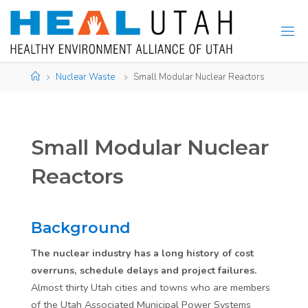
Skip
to
content
Home
Nuclear Waste
Small Modular Nuclear Reactors
Small Modular Nuclear
Reactors
Background
The nuclear industry has a long history of cost
overruns, schedule delays and project failures.
Almost thirty Utah cities and towns who are members
of the Utah Associated Municipal Power Systems