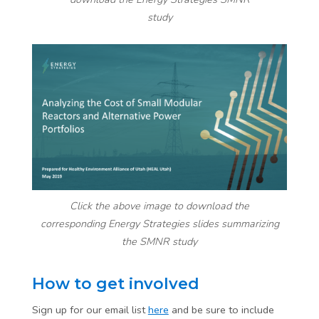
study
Click the above image to download the
corresponding Energy Strategies slides summarizing
the SMNR study
How to get involved
Sign up for our email list
here
and be sure to include