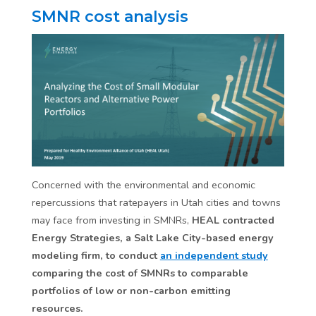
SMNR cost analysis
Concerned with the environmental and economic
repercussions that ratepayers in Utah cities and towns
may face from investing in SMNRs,
HEAL contracted
Energy Strategies, a Salt Lake City-based energy
modeling firm, to conduct
an independent study
comparing the cost of SMNRs to comparable
portfolios of low or non-carbon emitting
resources.