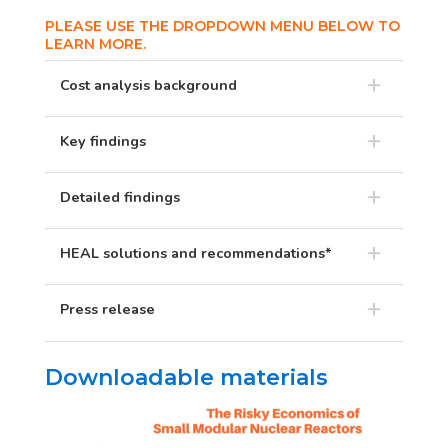
PLEASE USE THE DROPDOWN MENU BELOW TO
LEARN MORE.
Cost analysis background
Key findings
Detailed findings
HEAL solutions and recommendations*
Press release
Downloadable materials