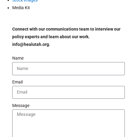
Stock images
Media Kit
Connect with our communications team to interview our
policy experts and learn about our work.
info@healutah.org.
Name
Email
Message