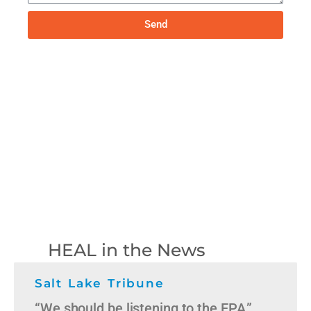
Send
HEAL in the News
Salt Lake Tribune
“We should be listening to the EPA,”