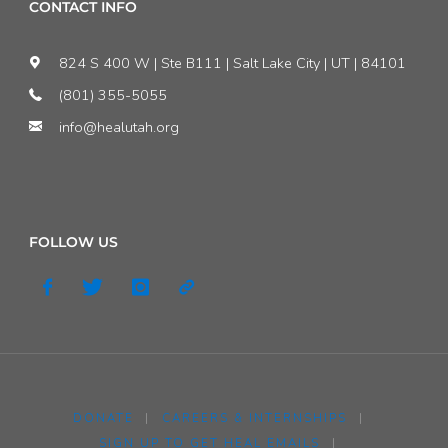
CONTACT INFO
824 S 400 W | Ste B111 | Salt Lake City | UT | 84101
(801) 355-5055
info@healutah.org
FOLLOW US
DONATE
|
CAREERS & INTERNSHIPS
|
SIGN UP TO GET HEAL EMAILS
|