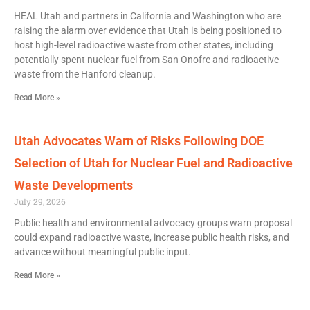
HEAL Utah and partners in California and Washington who are
raising the alarm over evidence that Utah is being positioned to
host high-level radioactive waste from other states, including
potentially spent nuclear fuel from San Onofre and radioactive
waste from the Hanford cleanup.
Read More »
Utah Advocates Warn of Risks Following DOE
Selection of Utah for Nuclear Fuel and Radioactive
Waste Developments
July 29, 2026
Public health and environmental advocacy groups warn proposal
could expand radioactive waste, increase public health risks, and
advance without meaningful public input.
Read More »