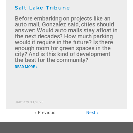
Salt Lake Tribune
Before embarking on projects like an
auto mall, Gonzalez said, cities should
answer: Would auto malls stay afloat in
the next decades? How much parking
would it require in the future? Is there
enough room for green spaces in the
city? And is this kind of development
the best for the community?
READ MORE »
January 30, 2023
« Previous
Next »