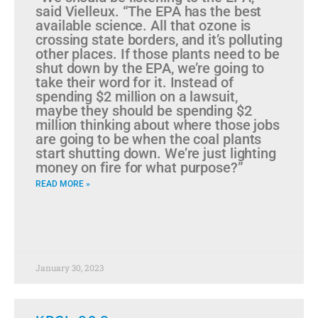
said Vielleux. “The EPA has the best
available science. All that ozone is
crossing state borders, and it’s polluting
other places. If those plants need to be
shut down by the EPA, we’re going to
take their word for it. Instead of
spending $2 million on a lawsuit,
maybe they should be spending $2
million thinking about where those jobs
are going to be when the coal plants
start shutting down. We’re just lighting
money on fire for what purpose?”
READ MORE »
January 30, 2023