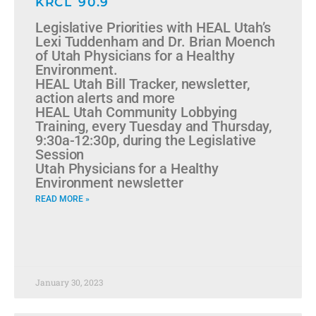
KRCL 90.9
Legislative Priorities with HEAL Utah’s
Lexi Tuddenham and Dr. Brian Moench
of Utah Physicians for a Healthy
Environment.
HEAL Utah Bill Tracker, newsletter,
action alerts and more
HEAL Utah Community Lobbying
Training, every Tuesday and Thursday,
9:30a-12:30p, during the Legislative
Session
Utah Physicians for a Healthy
Environment newsletter
READ MORE »
January 30, 2023