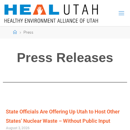
Press
Press Releases
State Officials Are Offering Up Utah to Host Other
States’ Nuclear Waste – Without Public Input
August 3, 2026