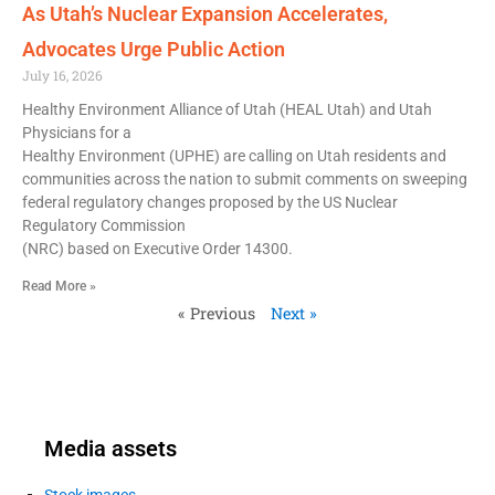
As Utah’s Nuclear Expansion Accelerates,
Advocates Urge Public Action
July 16, 2026
Healthy Environment Alliance of Utah (HEAL Utah) and Utah
Physicians for a
Healthy Environment (UPHE) are calling on Utah residents and
communities across the nation to submit comments on sweeping
federal regulatory changes proposed by the US Nuclear
Regulatory Commission
(NRC) based on Executive Order 14300.
Read More »
« Previous
Next »
Media assets