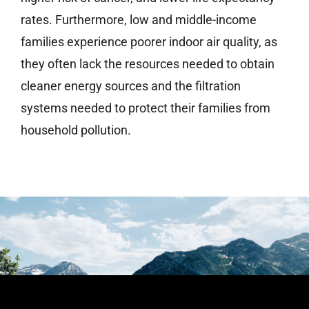
rates. Furthermore, low and middle-income
families experience poorer indoor air quality, as
they often lack the resources needed to obtain
cleaner energy sources and the filtration
systems needed to protect their families from
household pollution.