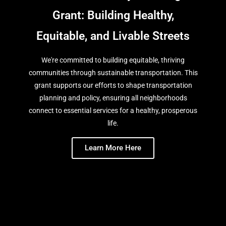
Grant: Building Healthy,
Equitable, and Livable Streets
We're committed to building equitable, thriving
communities through sustainable transportation. This
grant supports our efforts to shape transportation
planning and policy, ensuring all neighborhoods
connect to essential services for a healthy, prosperous
life.
Learn More Here