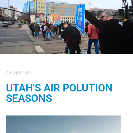
AIR QUALITY
UTAH'S AIR POLUTION
SEASONS​