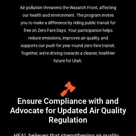
Air pollution threatens the Wasatch Front, affecting
our health and environment. The program invites
you to make a difference by riding public transit for
free on Zero Fare Days. Your participation helps
reduce emissions, improves air quality, and
supports our push for year-round zero-fare transit.
Together, we’re driving towards a cleaner, healthier
future for Utah.
Ensure Compliance with and
Advocate for Updated Air Quality
Regulation
HEAL believes that strengthening air quality