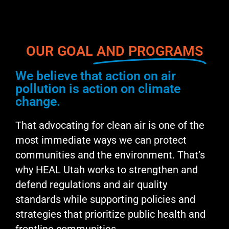
OUR GOAL
AND PROGRAMS
We believe that action on air
pollution is action on climate
change.
That advocating for clean air is one of the
most immediate ways we can protect
communities and the environment. That’s
why HEAL Utah works to strengthen and
defend regulations and air quality
standards while supporting policies and
strategies that prioritize public health and