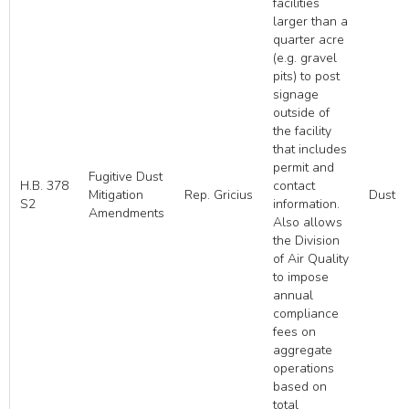
facilities
larger than a
quarter acre
(e.g. gravel
pits) to post
signage
outside of
the facility
that includes
permit and
Fugitive Dust
H.B. 378
contact
Mitigation
Rep. Gricius
Dust
S2
information.
Amendments
Also allows
the Division
of Air Quality
to impose
annual
compliance
fees on
aggregate
operations
based on
total