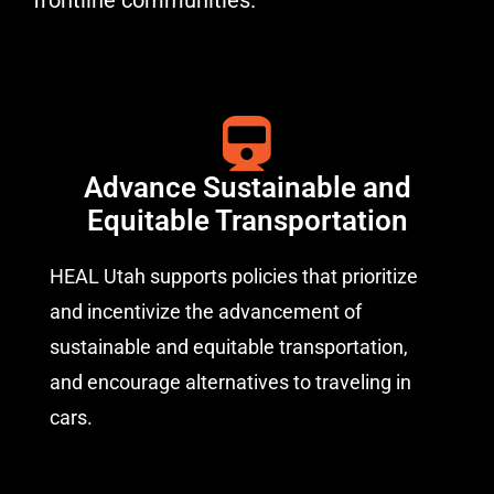
frontline communities.
Advance Sustainable and
Equitable Transportation
HEAL Utah supports policies that prioritize
and incentivize the advancement of
sustainable and equitable transportation,
and encourage alternatives to traveling in
cars.