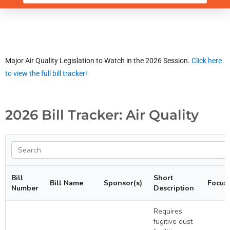
Major Air Quality Legislation to Watch in the 2026 Session.
Click here
to view the full bill tracker!
2026 Bill Tracker: Air Quality
Bill
Short
Bill Name
Sponsor(s)
Focus
Number
Description
Requires
fugitive dust