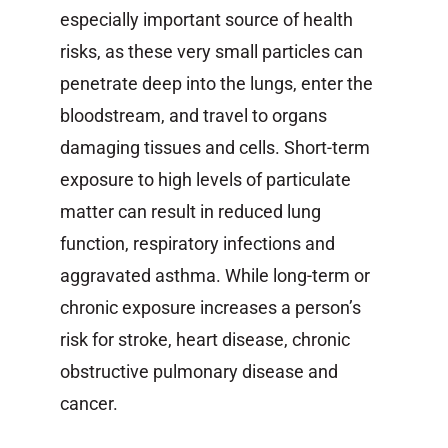
especially important source of health
risks, as these very small particles can
penetrate deep into the lungs, enter the
bloodstream, and travel to organs
damaging tissues and cells. Short-term
exposure to high levels of particulate
matter can result in reduced lung
function, respiratory infections and
aggravated asthma. While long-term or
chronic exposure increases a person’s
risk for stroke, heart disease, chronic
obstructive pulmonary disease and
cancer.