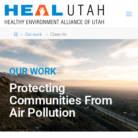
Our work
Clean Air
OUR WORK
Protecting
Communities From
Air Pollution