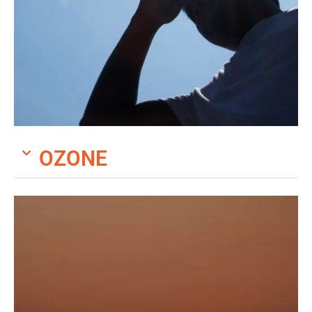
OZONE