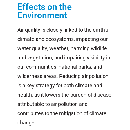
Effects on the
Environment
Air quality is closely linked to the earth’s
climate and ecosystems, impacting our
water quality, weather, harming wildlife
and vegetation, and impairing visibility in
our communities, national parks, and
wilderness areas. Reducing air pollution
is a key strategy for both climate and
health, as it lowers the burden of disease
attributable to air pollution and
contributes to the mitigation of climate
change.