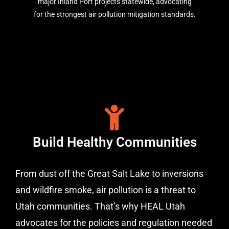
major Inland Port projects statewide, advocating
for the strongest air pollution mitigation standards.
Build Healthy Communities
From dust off the Great Salt Lake to inversions
and wildfire smoke, air pollution is a threat to
Utah communities. That’s why HEAL Utah
advocates for the policies and regulation needed