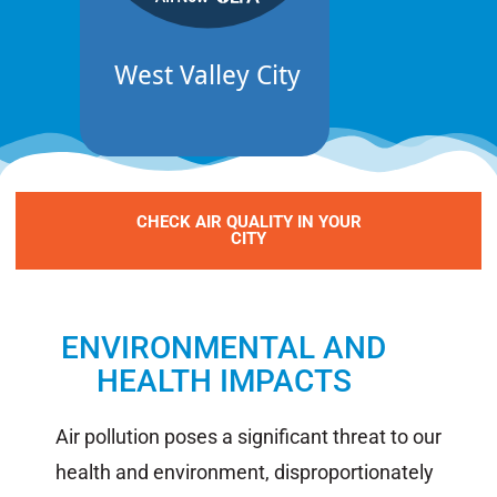
CHECK AIR QUALITY IN YOUR
CITY
ENVIRONMENTAL AND
HEALTH IMPACTS​
Air pollution poses a significant threat to our
health and environment, disproportionately