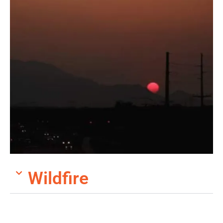
Wildfire