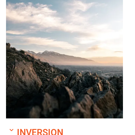
INVERSION