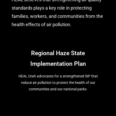
standards plays a key role in protecting
families, workers, and communities from the
health effects of air pollution.
Regional Haze State
Implementation Plan
HEAL Utah advocates for a strengthened SIP that
reduce air pollution to protect the health of our
communities and our national parks.