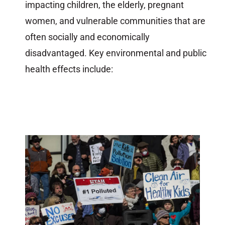
impacting children, the elderly, pregnant
women, and vulnerable communities that are
often socially and economically
disadvantaged. Key environmental and public
health effects include: