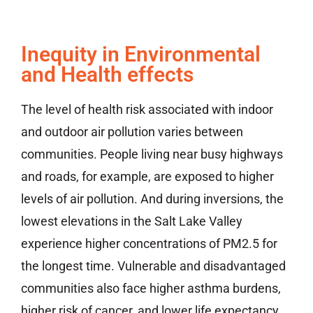
Inequity in Environmental
and Health effects
The level of health risk associated with indoor
and outdoor air pollution varies between
communities. People living near busy highways
and roads, for example, are exposed to higher
levels of air pollution. And during inversions, the
lowest elevations in the Salt Lake Valley
experience higher concentrations of PM2.5 for
the longest time. Vulnerable and disadvantaged
communities also face higher asthma burdens,
higher risk of cancer, and lower life expectancy