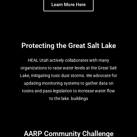
Learn More Here
Protecting the Great Salt Lake
HEAL Utah actively collaborates with many
organizations to raise water levels at the Great Salt
Lake, mitigating toxic dust storms. We advocate for
updating monitoring systems to gather data on
toxins and pass legislation to increase water flow
to the lake. buildings
AARP Community Challenge