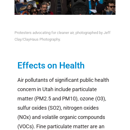
Protesters advocating for cleaner air, photographed by Jeff
Clay/ClayHaus Photography.
Effects on Health
Air pollutants of significant public health
concern in Utah include particulate
matter (PM2.5 and PM10), ozone (O
3
),
sulfur oxides (SO
2
), nitrogen oxides
(NO
x
) and volatile organic compounds
(VOC
s
). Fine particulate matter are an