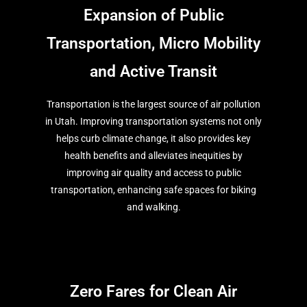
Expansion of Public
Transportation, Micro Mobility
and Active Transit
Transportation is the largest source of air pollution
in Utah. Improving transportation systems not only
helps curb climate change, it also provides key
health benefits and alleviates inequities by
improving air quality and access to public
transportation, enhancing safe spaces for biking
and walking.
Zero Fares for Clean Air