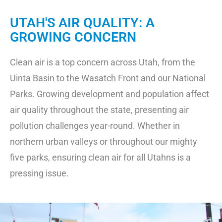
UTAH'S AIR QUALITY: A
GROWING CONCERN
Clean air is a top concern across Utah, from the
Uinta Basin to the Wasatch Front and our National
Parks. Growing development and population affect
air quality throughout the state, presenting air
pollution challenges year-round. Whether in
northern urban valleys or throughout our mighty
five parks, ensuring clean air for all Utahns is a
pressing issue.