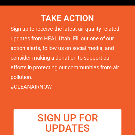
TAKE ACTION
Sign up to receive the latest air quality related
updates from HEAL Utah. Fill out one of our
action alerts, follow us on social media, and
consider making a donation to support our
efforts in protecting our communities from air
pollution.
#CLEANAIRNOW
SIGN UP FOR
UPDATES