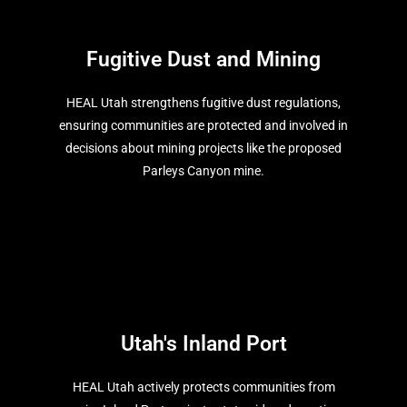
Fugitive Dust and Mining
HEAL Utah strengthens fugitive dust regulations,
ensuring communities are protected and involved in
decisions about mining projects like the proposed
Parleys Canyon mine.
Utah's Inland Port
HEAL Utah actively protects communities from