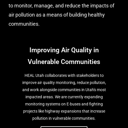
to monitor, manage, and reduce the impacts of
air pollution as a means of building healthy
communities.
Improving Air Quality in
Vulnerable Communities
HEAL Utah collaborates with stakeholders to
improve air quality monitoring, reduce pollution,
and work alongside communities in Utah's most
impacted areas. We are currently expanding
monitoring systems on E-buses and fighting
projects like highway expansions that increase
pollution in vulnerable communities.