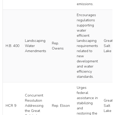
emissions.
Encourages
regulations
supporting
water
efficient
Landscaping
landscaping
Great
Rep.
H.B. 400
Water
requirements
Salt
Owens
Amendments
related to
Lake
new
development
and water
efficiency
standards.
Urges
federal
Concurrent
assistance in
Resolution
Great
stabilizing
HCR 9
Addressing
Rep. Elison
Salt
and
the Great
Lake
restoring the