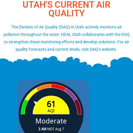
UTAH'S CURRENT AIR
QUALITY
The Division of Air Quality (DAQ) in Utah actively monitors air
pollution throughout the state. HEAL Utah collaborates with the DAQ
to strengthen these monitoring efforts and develop solutions. For air
quality forecasts and current levels, visit DAQ’s website.