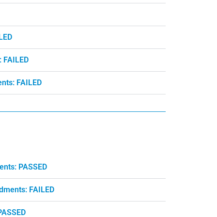
ILED
: FAILED
nts: FAILED
ments: PASSED
ndments: FAILED
 PASSED