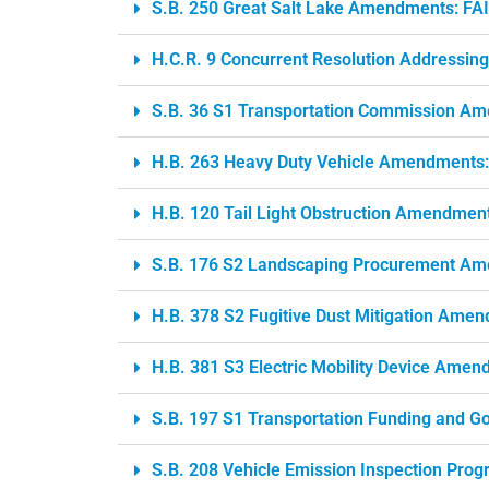
S.B. 250 Great Salt Lake Amendments: FA
H.C.R. 9 Concurrent Resolution Addressing
S.B. 36 S1 Transportation Commission A
H.B. 263 Heavy Duty Vehicle Amendments
H.B. 120 Tail Light Obstruction Amendmen
S.B. 176 S2 Landscaping Procurement Am
H.B. 378 S2 Fugitive Dust Mitigation Am
H.B. 381 S3 Electric Mobility Device Ame
S.B. 197 S1 Transportation Funding and
S.B. 208 Vehicle Emission Inspection Pro