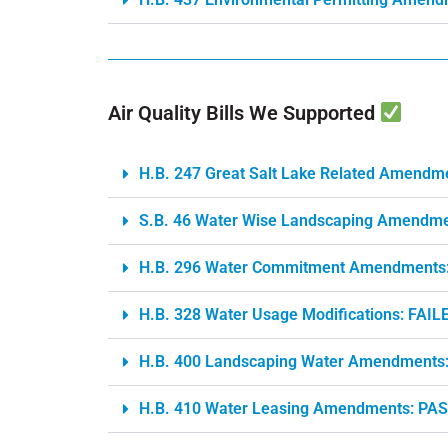
Air Quality Bills We Supported
H.B. 247 Great Salt Lake Related Amendm
S.B. 46 Water Wise Landscaping Amendm
H.B. 296 Water Commitment Amendments
H.B. 328 Water Usage Modifications: FAIL
H.B. 400 Landscaping Water Amendments
H.B. 410 Water Leasing Amendments: PA