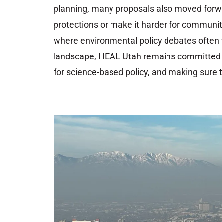
planning,
many
proposals
also
moved
for
protections
or
make
it
harder
for
communit
where
environmental
policy
debates
often
landscape,
HEAL
Utah
remains
committe
for
science-
based
policy,
and
making
sure