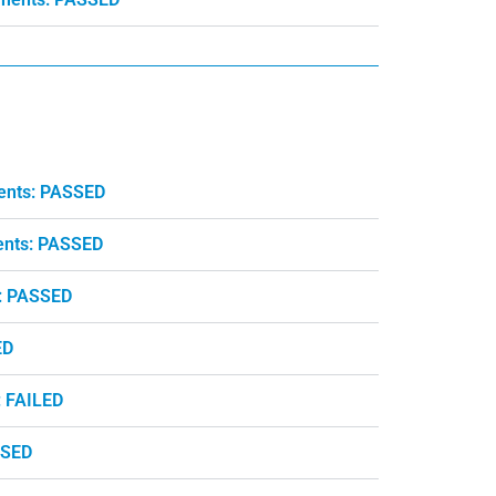
ents: PASSED
ents: PASSED
: PASSED
ED
: FAILED
SSED