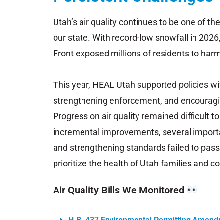
Utah’s
air
quality
continues
to
be
one
of
th
our
state. With record-low snowfall in 2026
Front
exposed
millions
of
residents
to
harm
This year, HEAL
Utah
supported
policies
wi
strengthening
enforcement,
and
encourag
P
rogress
on
air
quality
remained
difficult t
incremental
improvements,
several
import
and
strengthening
standards
failed
to
pass
prioritize
the
health
of
Utah
families
and
co
Air Quality Bills We Monitored
H.B. 437 Environmental Permitting Amen