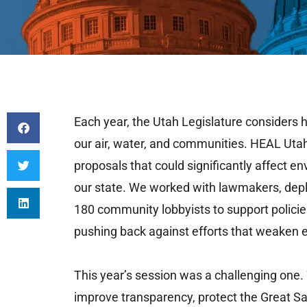
Each
year,
the
Utah
Legislature
considers
our
air,
water,
and
communities.
HEAL
Uta
proposals
that
could
significantly
affect
en
our
state.
We
worked
with
lawmakers,
dep
180
community
lobbyists
to
support
polici
pushing
back
against
efforts
that
weaken
This
year’s
session
was
a
challenging
one.
improve
transparency,
protect
the
Great
Sa