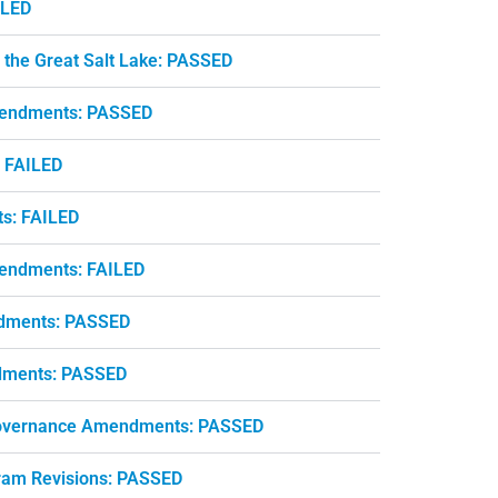
ILED
 the Great Salt Lake: PASSED
mendments: PASSED
: FAILED
ts: FAILED
endments: FAILED
endments: PASSED
ndments: PASSED
 Governance Amendments: PASSED
gram Revisions: PASSED