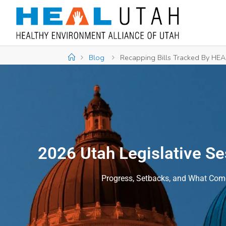
Blog
Recapping Bills Tracked By HEAL
2026 Utah Legislative S
Progress, Setbacks, and What Com