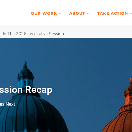
OUR WORK
ABOUT
TAKE ACTION
 In The 2026 Legislative Session
ession Recap
es Next