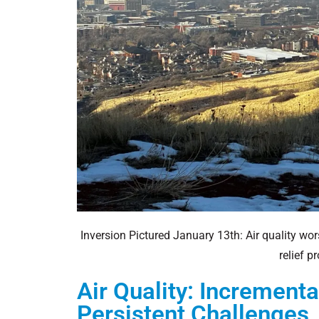
Inversion Pictured January 13th: Air quality wor
relief 
Air Quality: Increment
Persistent Challenges