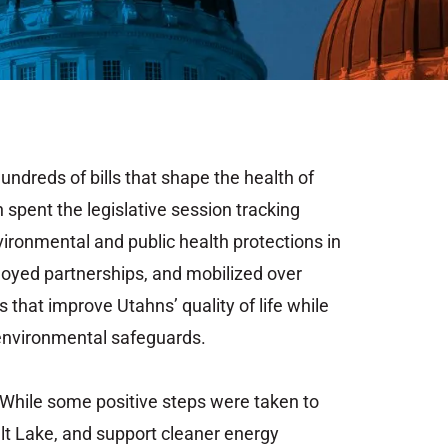
hundreds
of
bills
that
shape
the
health
of
h spent
the
legislative
session
tracking
vironmental
and
public
health
protections
in
loyed partnerships,
and mobilized over
es
that
improve
Utahns’
quality
of
life
while
environmental
safeguards.
While
some
positive
steps
were
taken
to
lt
Lake,
and
support
cleaner
energy