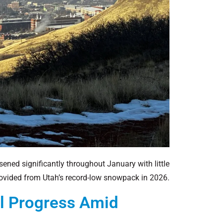
sened significantly throughout January with little
provided from Utah’s record-low snowpack in 2026.
al Progress Amid