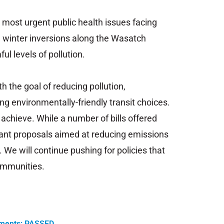
e
most
urgent
public
health
issues
facing
, w
inter
inversions
along
the
Wasatch
ful
levels
of
pollution.
th the goal of
reducing
pollution,
ing
environmentally-friendly
transit
choices.
o achieve
.
While
a
number
of
bills
offered
ant
proposals
aimed
at
reducing
emissions
.
We
will
continue
pushing
for
policies
that
mmunities.
dments: PASSED