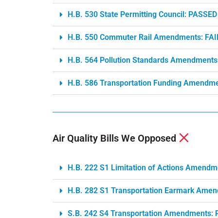
H.B. 530 State Permitting Council: PASSED
H.B. 550 Commuter Rail Amendments: FA
H.B. 564 Pollution Standards Amendments
H.B. 586 Transportation Funding Amendme
Air Quality Bills We Opposed
H.B. 222 S1 Limitation of Actions Amend
H.B. 282 S1 Transportation Earmark Ame
S.B. 242 S4 Transportation Amendments: