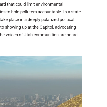
ward
that
could
limit
environmental
ies
to
hold
polluters
accountable.
In
a
state
take
place
in
a
deeply polarized
political
d
to
showing
up
at
the
Capitol,
advocating
the
voices
of
Utah
communities
are
heard.