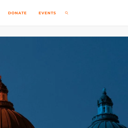
DONATE
EVENTS