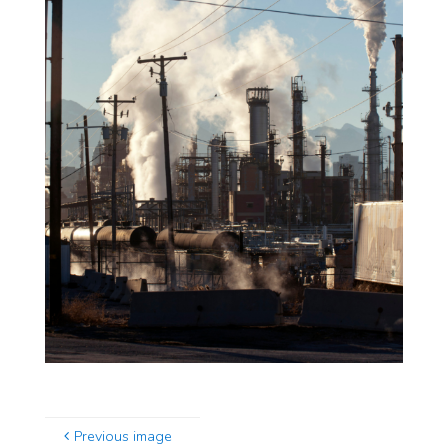
Previous image