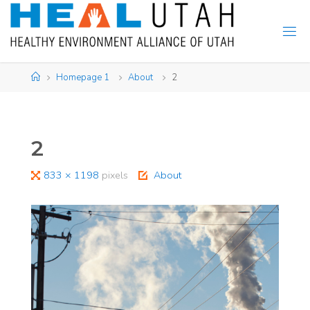
Skip
to
content
Home
Homepage 1
About
2
2
Full
833 × 1198
pixels
About
size