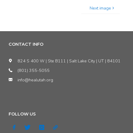
Next image
CONTACT INFO
824 S 400 W | Ste B111 | Salt Lake City | UT | 84101
(801) 355-5055
info@healutah.org
FOLLOW US