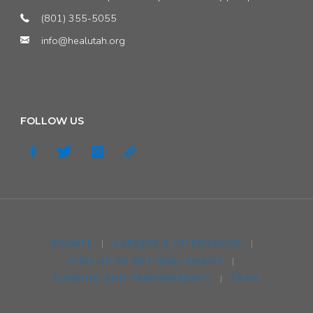
(801) 355-5055
info@healutah.org
FOLLOW US
DONATE
|
CAREERS & INTERNSHIPS
|
SIGN UP TO GET HEAL EMAILS
|
FUNDING AND TRANSPARENCY
|
TEAM