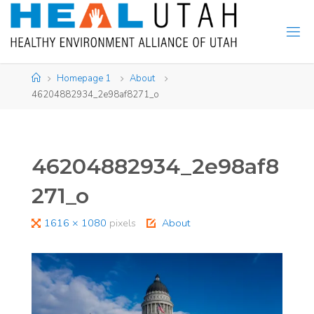
Skip
to
content
Home
Homepage 1
About
46204882934_2e98af8271_o
46204882934_2e98af8
271_o
Full
1616 × 1080
pixels
About
size