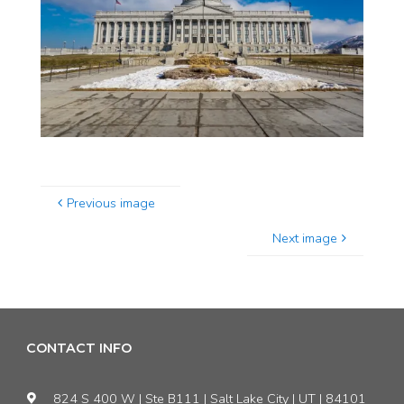
Previous image
Next image
CONTACT INFO
824 S 400 W | Ste B111 | Salt Lake City | UT | 84101