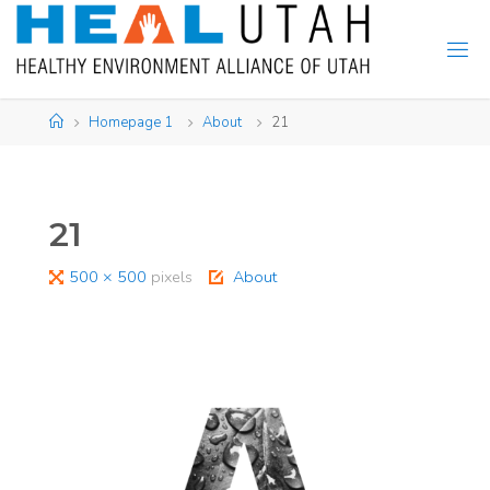
Skip
to
content
Home
Homepage 1
About
21
21
Full
500 × 500
pixels
About
size