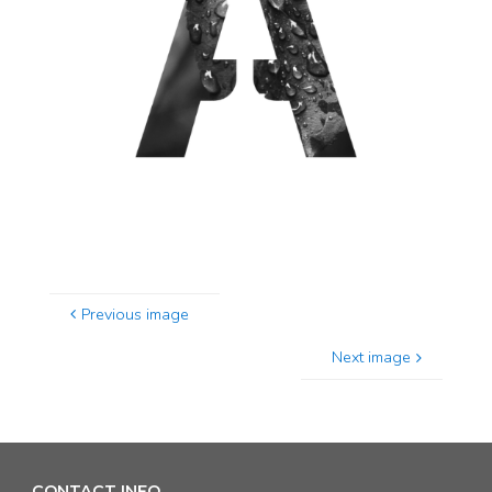
Previous image
Next image
CONTACT INFO