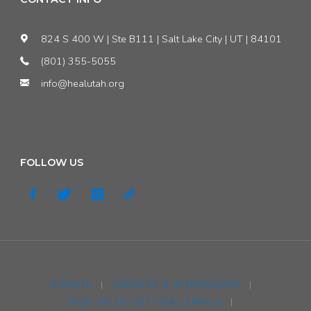
824 S 400 W | Ste B111 | Salt Lake City | UT | 84101
(801) 355-5055
info@healutah.org
FOLLOW US
DONATE
|
CAREERS & INTERNSHIPS
|
SIGN UP TO GET HEAL EMAILS
|