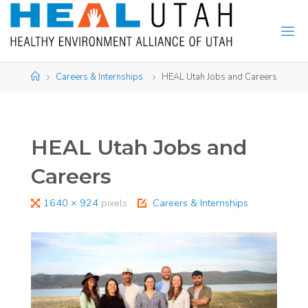
Skip
to
content
Home
Careers & Internships
HEAL Utah Jobs and Careers
HEAL Utah Jobs and
Careers
Full
1640 × 924
pixels
Careers & Internships
size