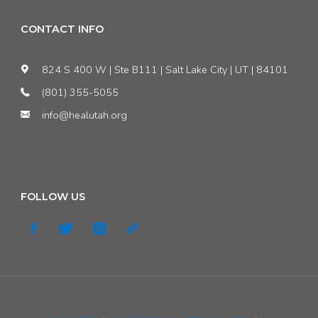
CONTACT INFO
824 S 400 W | Ste B111 | Salt Lake City | UT | 84101
(801) 355-5055
info@healutah.org
FOLLOW US