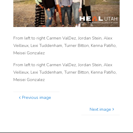
From left to right Carmen ValDez, Jordan Stein, Alex
Veilleux, Lexi Tuddenham, Turner Bitton, Kenna Patiño,
Meisei Gonzalez
From left to right Carmen ValDez, Jordan Stein, Alex
Veilleux, Lexi Tuddenham, Turner Bitton, Kenna Patiño,
Meisei Gonzalez
Previous image
Next image