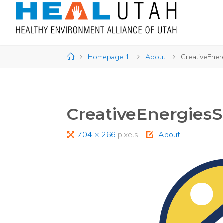
Skip
to
content
Home
Homepage 1
About
CreativeEner
CreativeEnergiesS
Full
704 × 266
pixels
About
size