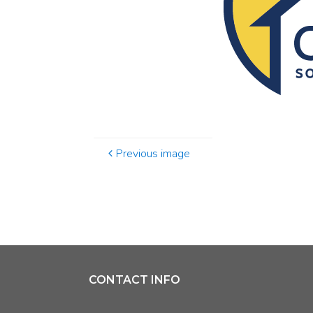
Previous image
CONTACT INFO