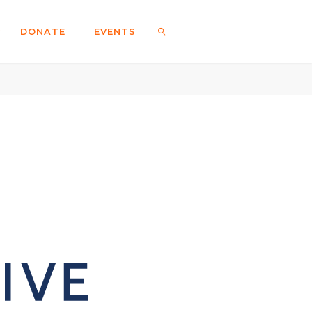
DONATE
EVENTS
SEARCH