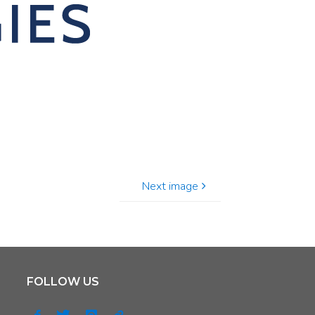
Next image
FOLLOW US