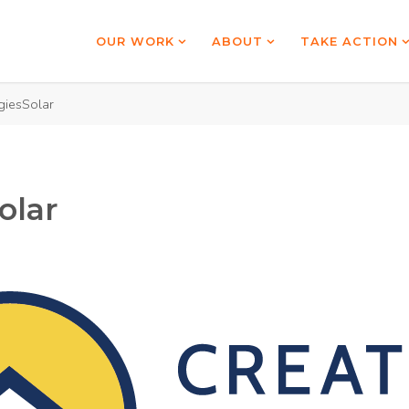
OUR WORK
ABOUT
TAKE ACTION
giesSolar
olar