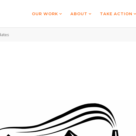
OUR WORK
ABOUT
TAKE ACTION
ates