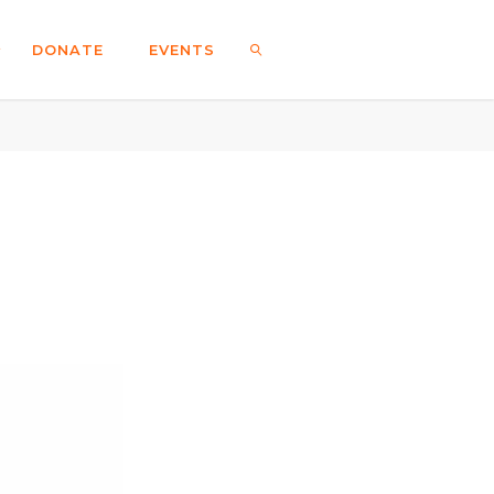
DONATE
EVENTS
SEARCH