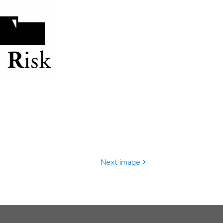
Next image