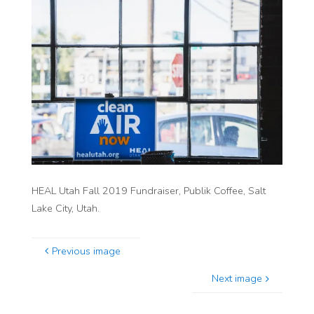
HEAL Utah Fall 2019 Fundraiser, Publik Coffee, Salt
Lake City, Utah.
Previous image
Next image