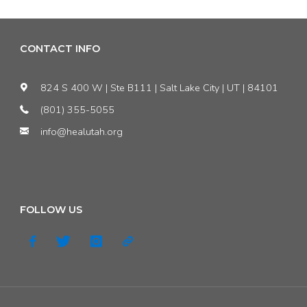
CONTACT INFO
824 S 400 W | Ste B111 | Salt Lake City | UT | 84101
(801) 355-5055
info@healutah.org
FOLLOW US