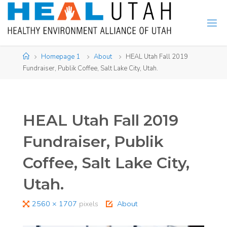
Skip
to
content
Home
Homepage 1
About
HEAL Utah Fall 2019
Fundraiser, Publik Coffee, Salt Lake City, Utah.
HEAL Utah Fall 2019
Fundraiser, Publik
Coffee, Salt Lake City,
Utah.
Full
2560 × 1707
pixels
About
size