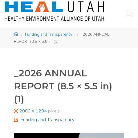
Skip
to
content
Home
Funding and Transparency
_2026 ANNUAL
REPORT (8.5 × 5.5 in) (1)
_2026 ANNUAL
REPORT (8.5 × 5.5 in)
(1)
Full
2000 × 1294
pixels
size
Funding and Transparency