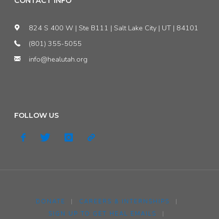
CONTACT INFO
824 S 400 W | Ste B111 | Salt Lake City | UT | 84101
(801) 355-5055
info@healutah.org
FOLLOW US
DONATE
|
CAREERS & INTERNSHIPS
|
SIGN UP TO GET HEAL EMAILS
|