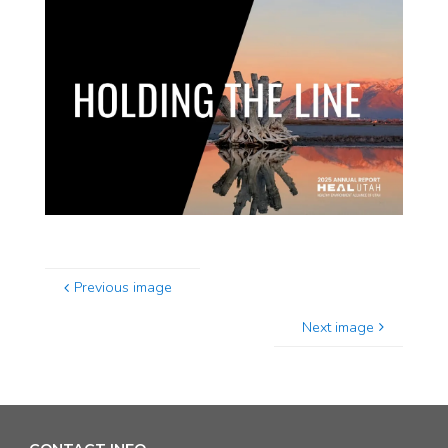
Previous image
Next image