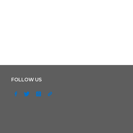
FOLLOW US