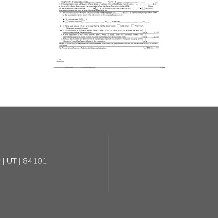
 | UT | 84101