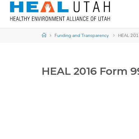
Skip
to
content
Home
Funding and Transparency
HEAL 201
HEAL 2016 Form 9