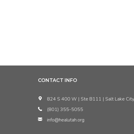
CONTACT INFO
824 S 400 W | Ste B111 | Salt Lake City
(801) 355-5055
info@healutah.org