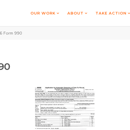
OUR WORK
ABOUT
TAKE ACTION
6 Form 990
90