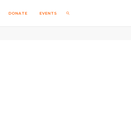
DONATE
EVENTS
SEARCH