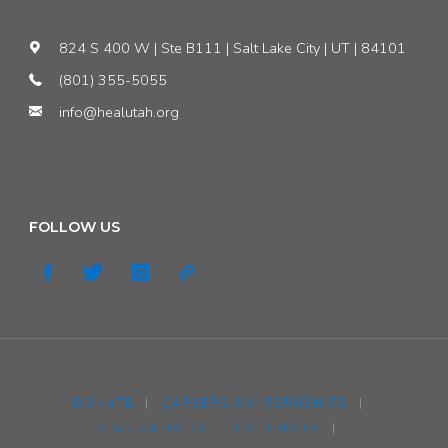
824 S 400 W | Ste B111 | Salt Lake City | UT | 84101
(801) 355-5055
info@healutah.org
FOLLOW US
DONATE
|
CAREERS & INTERNSHIPS
|
SIGN UP TO GET HEAL EMAILS
|