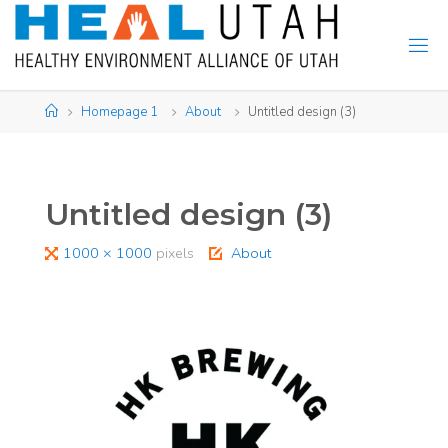
Skip
to
content
Home
Homepage 1
About
Untitled design (3)
Untitled design (3)
Full
1000 × 1000
pixels
About
size