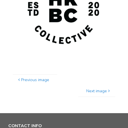
Previous image
Next image
CONTACT INFO