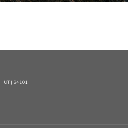
 | UT | 84101