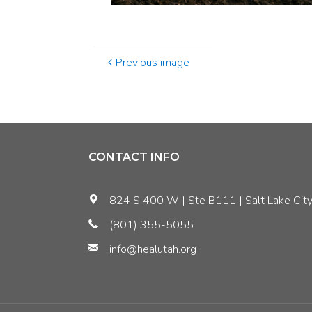
Previous image
CONTACT INFO
824 S 400 W | Ste B111 | Salt Lake City
(801) 355-5055
info@healutah.org