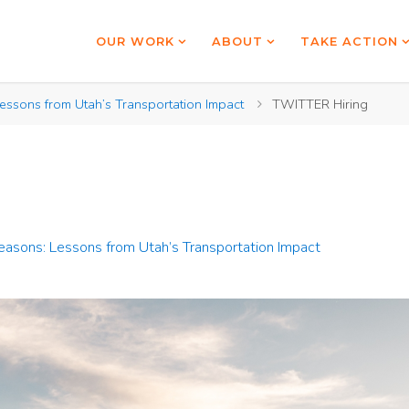
OUR WORK
ABOUT
TAKE ACTION
essons from Utah’s Transportation Impact
TWITTER Hiring
Seasons: Lessons from Utah’s Transportation Impact