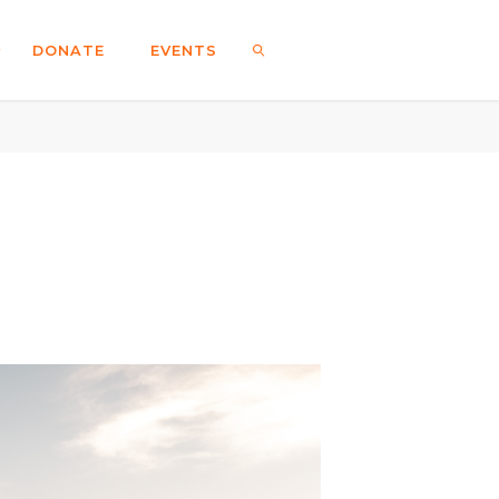
DONATE
EVENTS
SEARCH