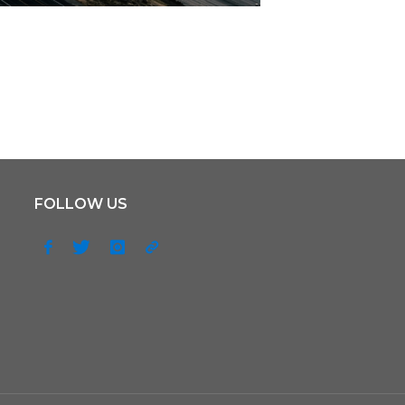
FOLLOW US