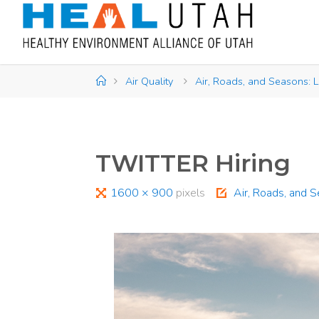
Skip
to
content
Home
Air Quality
Air, Roads, and Seasons: L
TWITTER Hiring
Full
1600 × 900
pixels
Air, Roads, and 
size