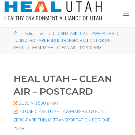
Skip
to
content
Home
Action alert
CLOSED: ASK UTAH LAWMAKERS TO
FUND ZERO-FARE PUBLIC TRANSPORTATION FOR ONE
YEAR.
HEAL UTAH – CLEAN AIR – POSTCARD
HEAL UTAH – CLEAN
AIR – POSTCARD
Full
2103 × 1500
pixels
size
CLOSED: ASK UTAH LAWMAKERS TO FUND
ZERO-FARE PUBLIC TRANSPORTATION FOR ONE
YEAR.