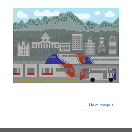
Next image