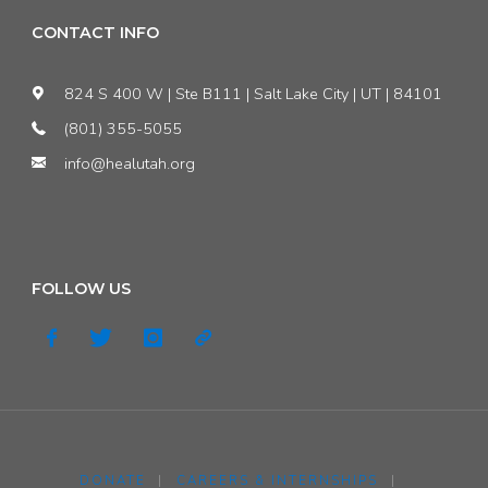
CONTACT INFO
824 S 400 W | Ste B111 | Salt Lake City | UT | 84101
(801) 355-5055
info@healutah.org
FOLLOW US
DONATE
|
CAREERS & INTERNSHIPS
|