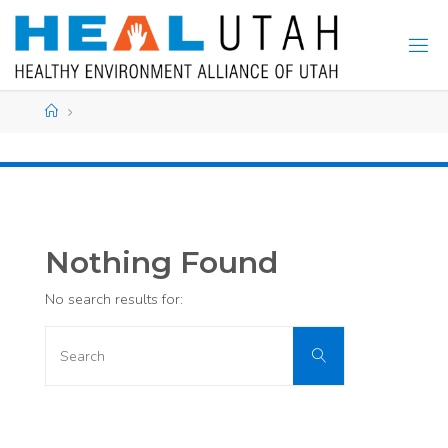
Skip
to
content
Home
Nothing Found
No search results for:
Search
Search
for: