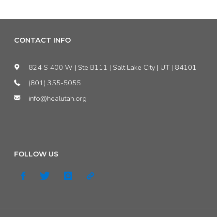
CONTACT INFO
824 S 400 W | Ste B111 | Salt Lake City | UT | 84101
(801) 355-5055
info@healutah.org
FOLLOW US