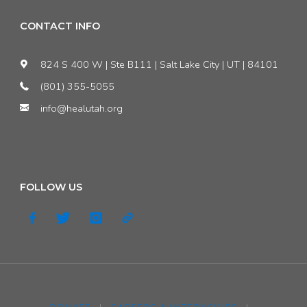
CONTACT INFO
824 S 400 W | Ste B111 | Salt Lake City | UT | 84101
(801) 355-5055
info@healutah.org
FOLLOW US