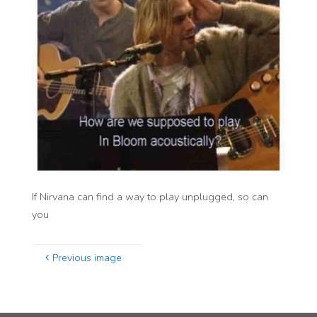
If Nirvana can find a way to play unplugged, so can
you
Previous image