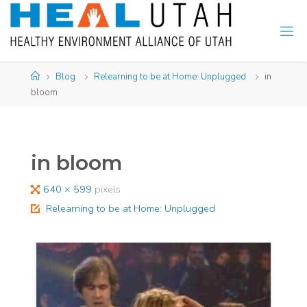
Skip
to
content
Home
Blog
Relearning to be at Home: Unplugged
in
bloom
in bloom
Full
640 × 599
pixels
size
Relearning to be at Home: Unplugged