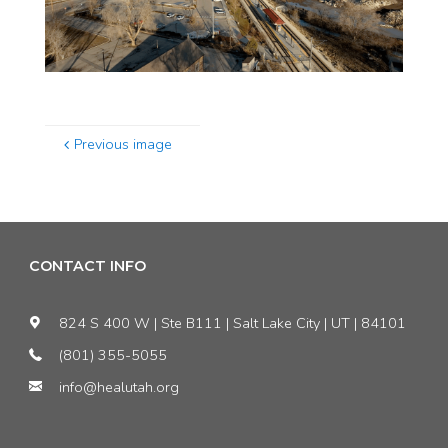
Previous image
CONTACT INFO
824 S 400 W | Ste B111 | Salt Lake City | UT | 84101
(801) 355-5055
info@healutah.org