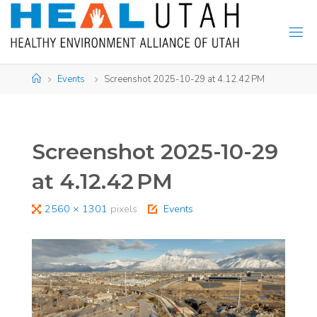
Skip
to
content
Home
Events
Screenshot 2025-10-29 at 4.12.42 PM
Screenshot 2025-10-29
at 4.12.42 PM
Full
2560 × 1301
pixels
Events
size