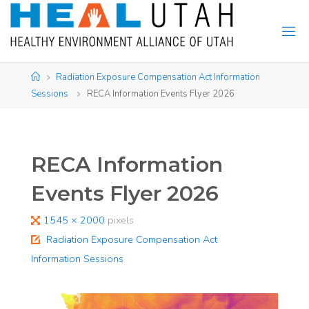
Skip
to
content
Home
Radiation Exposure Compensation Act Information
Sessions
RECA Information Events Flyer 2026
RECA Information
Events Flyer 2026
Full
1545 × 2000
pixels
size
Radiation Exposure Compensation Act
Information Sessions