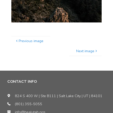
Previous image
Next image
CONTACT INFO
824 S 400 W | Ste B111 | Salt Lake City | UT | 84101
(801) 355-5055
info@healutah.org