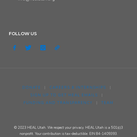
FOLLOW US
DONATE
|
CAREERS & INTERNSHIPS
|
SIGN UP TO GET HEAL EMAILS
|
FUNDING AND TRANSPARENCY
|
TEAM
© 2023 HEAL Utah. We respect your privacy. HEAL Utah is a 501(c)3
nonprofit. Your contribution is tax-deductible. EIN 84-1409393.