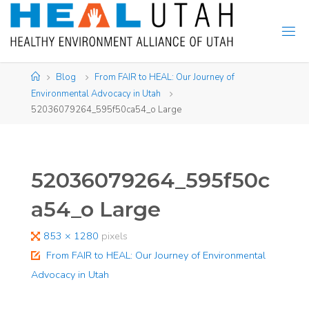
Skip
to
content
Home
Blog
From FAIR to HEAL: Our Journey of
Environmental Advocacy in Utah
52036079264_595f50ca54_o Large
52036079264_595f50c
a54_o Large
Full
853 × 1280
pixels
size
From FAIR to HEAL: Our Journey of Environmental
Advocacy in Utah