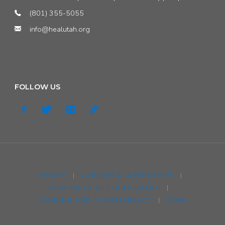
(801) 355-5055
info@healutah.org
FOLLOW US
DONATE
|
CAREERS & INTERNSHIPS
|
SIGN UP TO GET HEAL EMAILS
|
FUNDING AND TRANSPARENCY
|
TEAM