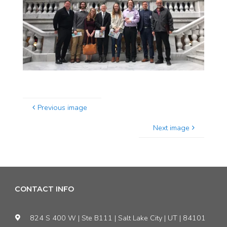
Previous image
Next image
CONTACT INFO
824 S 400 W | Ste B111 | Salt Lake City | UT | 84101