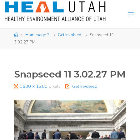
Skip
to
content
Home
Homepage 2
Get Involved
Snapseed 11
3.02.27 PM
Snapseed 11 3.02.27 PM
Full
1600 × 1200
pixels
Get Involved
size