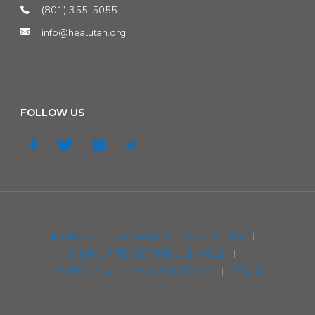
(801) 355-5055
info@healutah.org
FOLLOW US
DONATE
|
CAREERS & INTERNSHIPS
|
SIGN UP TO GET HEAL EMAILS
|
FUNDING AND TRANSPARENCY
|
TEAM