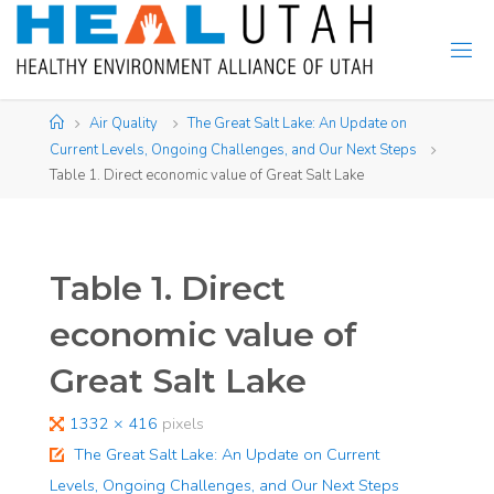
Skip
to
content
Home
Air Quality
The Great Salt Lake: An Update on
Current Levels, Ongoing Challenges, and Our Next Steps
Table 1. Direct economic value of Great Salt Lake
Table 1. Direct
economic value of
Great Salt Lake
Full
1332 × 416
pixels
size
The Great Salt Lake: An Update on Current
Levels, Ongoing Challenges, and Our Next Steps