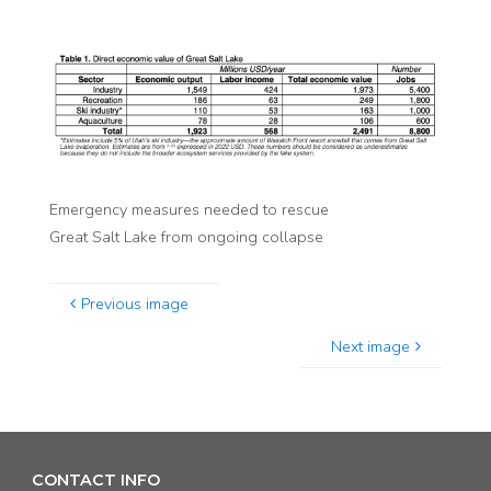
Emergency measures needed to rescue
Great Salt Lake from ongoing collapse
Previous image
Next image
CONTACT INFO