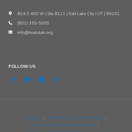
824 S 400 W | Ste B111 | Salt Lake City | UT | 84101
(801) 355-5055
info@healutah.org
FOLLOW US
DONATE
|
CAREERS & INTERNSHIPS
|
SIGN UP TO GET HEAL EMAILS
|