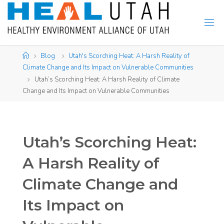
Skip
to
content
Home
Blog
Utah's Scorching Heat: A Harsh Reality of
Climate Change and Its Impact on Vulnerable Communities​
Utah’s Scorching Heat: A Harsh Reality of Climate
Change and Its Impact on Vulnerable Communities
Utah’s Scorching Heat:
A Harsh Reality of
Climate Change and
Its Impact on