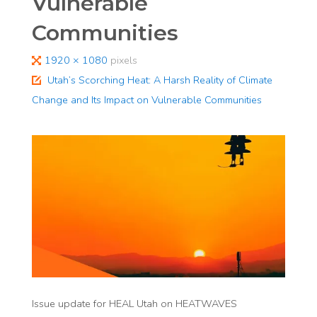
Vulnerable
Communities
Full
1920 × 1080
pixels
size
Utah’s Scorching Heat: A Harsh Reality of Climate
Change and Its Impact on Vulnerable Communities​
Issue update for HEAL Utah on HEATWAVES