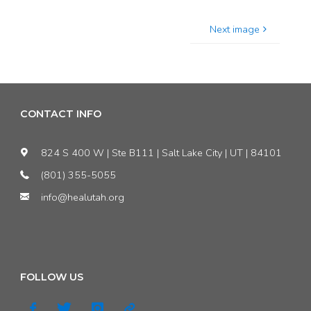
Next image
CONTACT INFO
824 S 400 W | Ste B111 | Salt Lake City | UT | 84101
(801) 355-5055
info@healutah.org
FOLLOW US