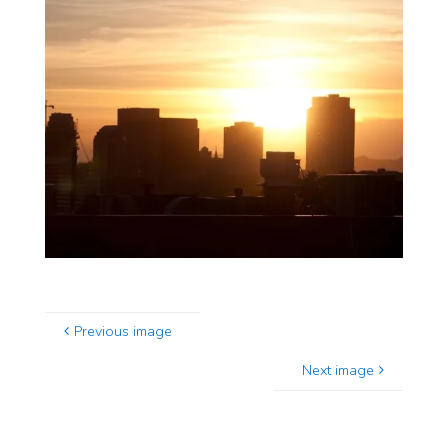
Previous image
Next image