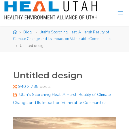
Skip
to
content
Home
Blog
Utah's Scorching Heat: A Harsh Reality of
Climate Change and Its Impact on Vulnerable Communities​
Untitled design
Untitled design
Full
940 × 788
pixels
size
Utah’s Scorching Heat: A Harsh Reality of Climate
Change and Its Impact on Vulnerable Communities​