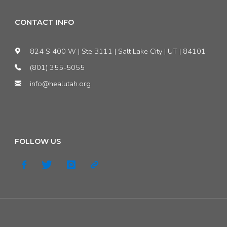
CONTACT INFO
824 S 400 W | Ste B111 | Salt Lake City | UT | 84101
(801) 355-5055
info@healutah.org
FOLLOW US