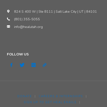
824 S 400 W | Ste B111 | Salt Lake City | UT | 84101
(801) 355-5055
info@healutah.org
FOLLOW US
DONATE
|
CAREERS & INTERNSHIPS
|
SIGN UP TO GET HEAL EMAILS
|