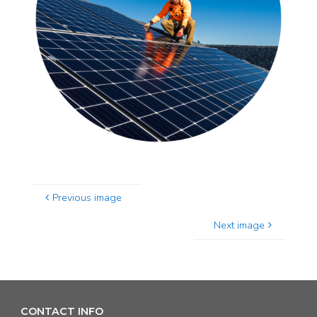
Previous image
Next image
CONTACT INFO