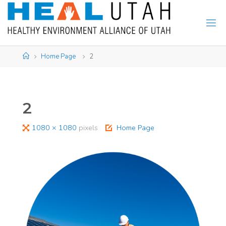
Skip
to
content
Home
Home Page
2
2
Full
1080 × 1080
pixels
Home Page
size