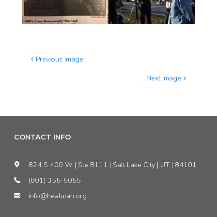
Previous image
Next image
CONTACT INFO
824 S 400 W | Ste B111 | Salt Lake City | UT | 84101
(801) 355-5055
info@healutah.org