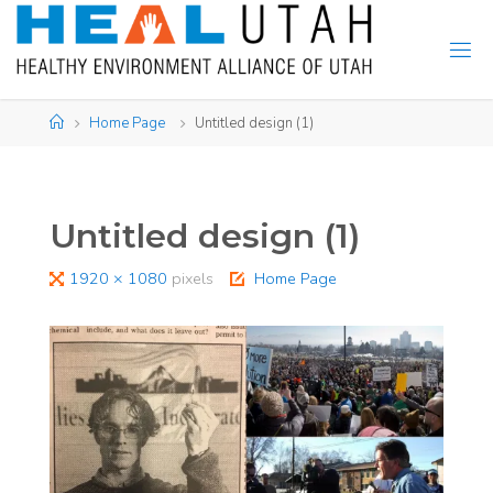
Skip
to
content
Home
Home Page
Untitled design (1)
Untitled design (1)
Full
1920 × 1080
pixels
Home Page
size