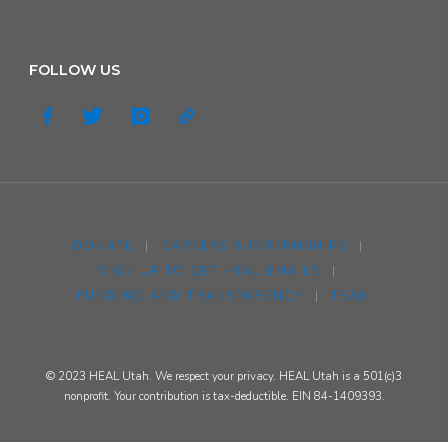
FOLLOW US
DONATE
|
CAREERS & INTERNSHIPS
|
SIGN UP TO GET HEAL EMAILS
|
FUNDING AND TRANSPARENCY
|
TEAM
© 2023 HEAL Utah. We respect your privacy. HEAL Utah is a 501(c)3
nonprofit. Your contribution is tax-deductible. EIN 84-1409393.