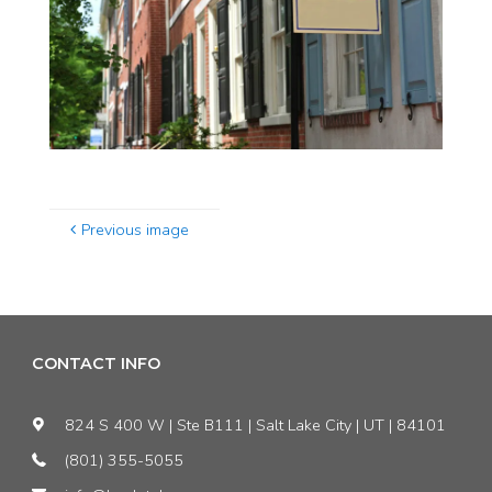
Previous image
CONTACT INFO
824 S 400 W | Ste B111 | Salt Lake City | UT | 84101
(801) 355-5055