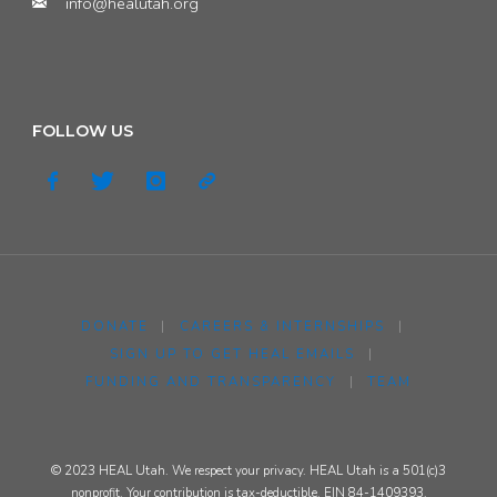
info@healutah.org
FOLLOW US
DONATE
|
CAREERS & INTERNSHIPS
|
SIGN UP TO GET HEAL EMAILS
|
FUNDING AND TRANSPARENCY
|
TEAM
© 2023 HEAL Utah. We respect your privacy. HEAL Utah is a 501(c)3
nonprofit. Your contribution is tax-deductible. EIN 84-1409393.