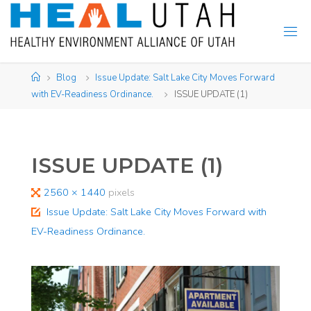
Skip
to
content
Home
Blog
Issue Update: Salt Lake City Moves Forward
with EV-Readiness Ordinance. ​
ISSUE UPDATE (1)
ISSUE UPDATE (1)
Full
2560 × 1440
pixels
size
Issue Update: Salt Lake City Moves Forward with
EV-Readiness Ordinance. ​