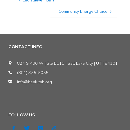
Legislative Intern
Community Energy Choice
CONTACT INFO
824 S 400 W | Ste B111 | Salt Lake City | UT | 84101
(801) 355-5055
info@healutah.org
FOLLOW US