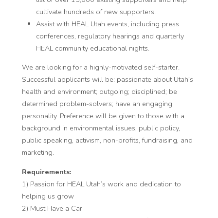
cultivate hundreds of new supporters.
Assist with HEAL Utah events, including press
conferences, regulatory hearings and quarterly
HEAL community educational nights.
We are looking for a highly-motivated self-starter.
Successful applicants will be: passionate about Utah’s
health and environment; outgoing; disciplined; be
determined problem-solvers; have an engaging
personality. Preference will be given to those with a
background in environmental issues, public policy,
public speaking, activism, non-profits, fundraising, and
marketing.
Requirements:
1) Passion for HEAL Utah’s work and dedication to
helping us grow
2) Must Have a Car