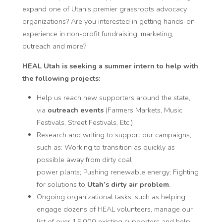
expand one of Utah’s premier grassroots advocacy
organizations? Are you interested in getting hands-on
experience in non-profit fundraising, marketing,
outreach and more?
HEAL Utah is seeking a summer
intern
to help with
the following projects:
Help us
reach new supporters
around the state,
via
outreach events
(Farmers Markets, Music
Festivals, Street Festivals, Etc.)
Research and writing to support our campaigns,
such as: Working to transition as quickly as
possible away from
dirty coal
power
plants;
Pushing renewable energy
; Fighting
for solutions to
Utah’s dirty air problem
.
Ongoing organizational tasks, such as helping
engage dozens of HEAL volunteers, manage our
list of over 15,000 existing supporters and help