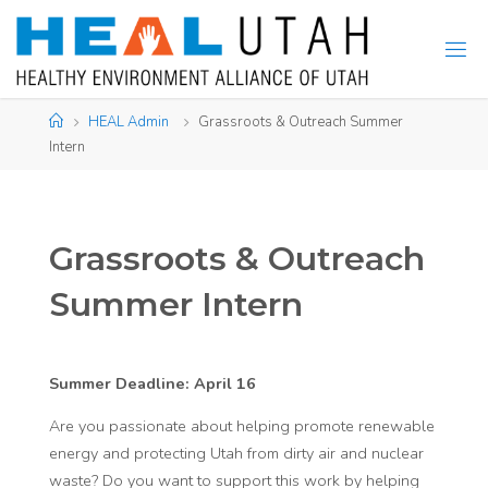
Skip
to
content
Home
HEAL Admin
Grassroots & Outreach Summer
Intern
Grassroots & Outreach
Summer Intern
Summer Deadline: April 16
Are you passionate about helping promote renewable
energy and protecting Utah from dirty air and nuclear
waste? Do you want to support this work by helping