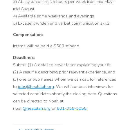
3) Ability to commit 15 hours per week from mid May –
mid August.
4) Available some weekends and evenings
5) Excellent written and verbal communication skills
Compensation:
Interns
will be paid a $500 stipend.
Deadlines:
Submit: (1)
A detailed cover letter
explaining your fit,
(2)
A resume
describing prior relevant experience, and
(3) one or two names whom we can call for references
to
jobs@healutah.org
. We will conduct interviews for
selected candidates shortly the closing date. Questions
can be directed to Noah at
noah
@healutah.org
or
801-
355-5055
.