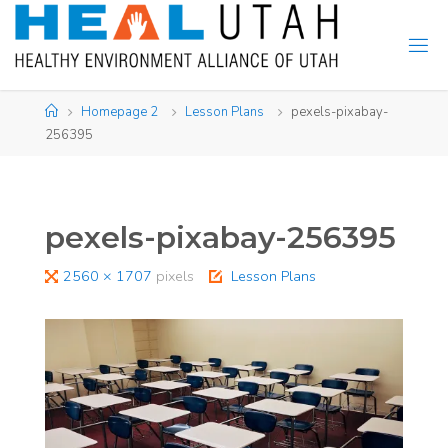
Skip
to
content
Home
Homepage 2
Lesson Plans
pexels-pixabay-
256395
pexels-pixabay-256395
Full
2560 × 1707
pixels
Lesson Plans
size