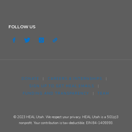
FOLLOW US
DONATE
|
CAREERS & INTERNSHIPS
|
SIGN UP TO GET HEAL EMAILS
|
FUNDING AND TRANSPARENCY
|
TEAM
© 2023 HEAL Utah. We respect your privacy. HEAL Utah is a 501(c)3
nonprofit. Your contribution is tax-deductible. EIN 84-1409393.