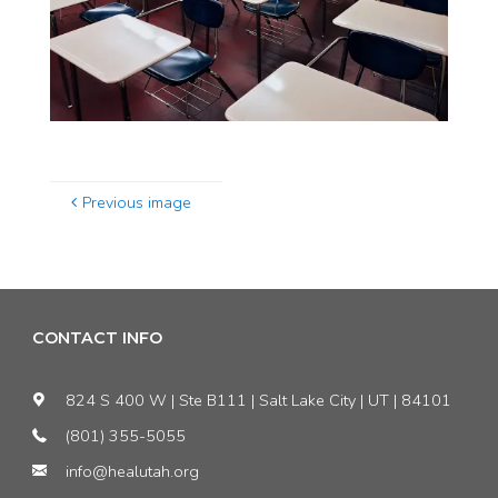
Previous image
CONTACT INFO
824 S 400 W | Ste B111 | Salt Lake City | UT | 84101
(801) 355-5055
info@healutah.org