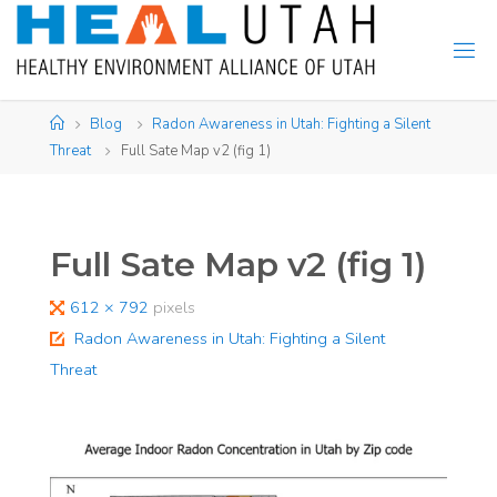
Skip
to
content
Home
Blog
Radon Awareness in Utah: Fighting a Silent
Threat
Full Sate Map v2 (fig 1)
Full Sate Map v2 (fig 1)
Full
612 × 792
pixels
size
Radon Awareness in Utah: Fighting a Silent
Threat