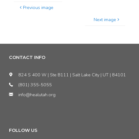
Previous image
Next image
CONTACT INFO
824 S 400 W | Ste B111 | Salt Lake City | UT | 84101
(801) 355-5055
info@healutah.org
FOLLOW US