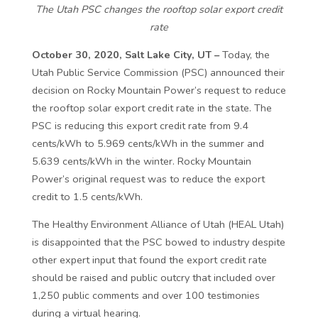
The Utah PSC changes the rooftop solar export credit
rate
October 30, 2020, Salt Lake City, UT –
Today, the
Utah Public Service Commission (PSC) announced their
decision on Rocky Mountain Power’s request to reduce
the rooftop solar export credit rate in the state. The
PSC is reducing this export credit rate from 9.4
cents/kWh to 5.969 cents/kWh in the summer and
5.639 cents/kWh in the winter. Rocky Mountain
Power’s original request was to reduce the export
credit to 1.5 cents/kWh.
The Healthy Environment Alliance of Utah (HEAL Utah)
is disappointed that the PSC bowed to industry despite
other expert input that found the export credit rate
should be raised and public outcry that included over
1,250 public comments and over 100 testimonies
during a virtual hearing.