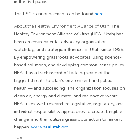
in the first place.”
The PSC’s announcement can be found
here
.
About the Healthy Environment Alliance of Utah:
The
Healthy Environment Alliance of Utah (HEAL Utah) has
been an environmental advocacy organization,
watchdog, and strategic influencer in Utah since 1999.
By empowering grassroots advocates, using science-
based solutions, and developing common-sense policy,
HEAL has a track record of tackling some of the
biggest threats to Utah’s environment and public
health — and succeeding. The organization focuses on
clean air, energy and climate, and radioactive waste.
HEAL uses well-researched legislative, regulatory, and
individual responsibility approaches to create tangible
change, and then utilizes grassroots action to make it
happen.
www.healutah.org
.