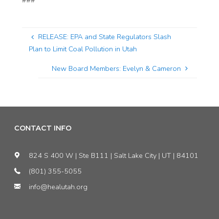
###
RELEASE: EPA and State Regulators Slash
Plan to Limit Coal Pollution in Utah
New Board Members: Evelyn & Cameron
CONTACT INFO
824 S 400 W | Ste B111 | Salt Lake City | UT | 84101
(801) 355-5055
info@healutah.org