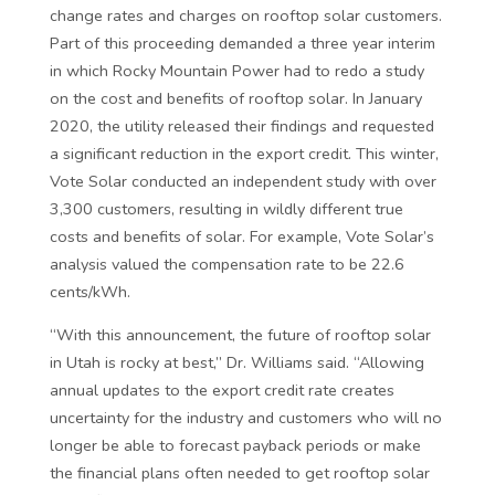
change rates and charges on rooftop solar customers.
Part of this proceeding demanded a three year interim
in which Rocky Mountain Power had to redo a study
on the cost and benefits of rooftop solar. In January
2020, the utility released their findings and requested
a significant reduction in the export credit. This winter,
Vote Solar conducted an independent study with over
3,300 customers, resulting in wildly different true
costs and benefits of solar. For example, Vote Solar’s
analysis valued the compensation rate to be 22.6
cents/kWh.
“With this announcement, the future of rooftop solar
in Utah is rocky at best,” Dr. Williams said. “Allowing
annual updates to the export credit rate creates
uncertainty for the industry and customers who will no
longer be able to forecast payback periods or make
the financial plans often needed to get rooftop solar