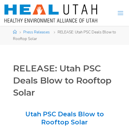
Skip
to
content
Home
Press Releases
RELEASE: Utah PSC Deals Blow to
Rooftop Solar
RELEASE: Utah PSC
Deals Blow to Rooftop
Solar
Utah PSC Deals Blow to
Rooftop Solar