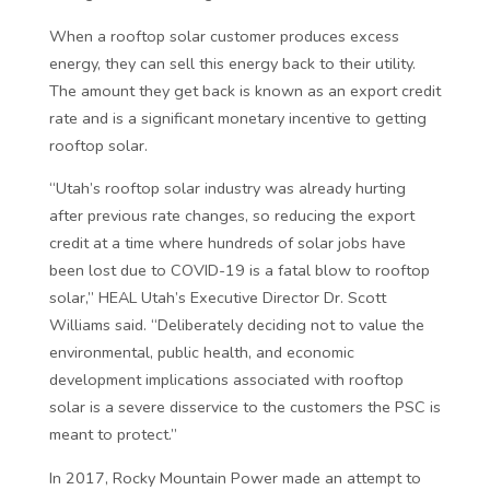
When a rooftop solar customer produces excess
energy, they can sell this energy back to their utility.
The amount they get back is known as an export credit
rate and is a significant monetary incentive to getting
rooftop solar.
“Utah’s rooftop solar industry was already hurting
after previous rate changes, so reducing the export
credit at a time where hundreds of solar jobs have
been lost due to COVID-19 is a fatal blow to rooftop
solar,” HEAL Utah’s Executive Director Dr. Scott
Williams said. “Deliberately deciding not to value the
environmental, public health, and economic
development implications associated with rooftop
solar is a severe disservice to the customers the PSC is
meant to protect.”
In 2017, Rocky Mountain Power made an attempt to