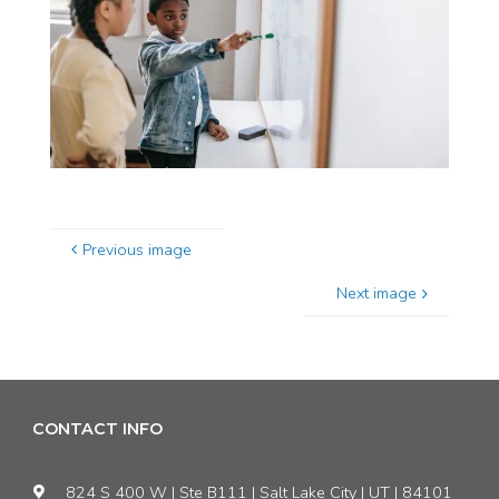
Previous image
Next image
CONTACT INFO
824 S 400 W | Ste B111 | Salt Lake City | UT | 84101