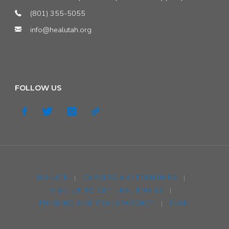
(801) 355-5055
info@healutah.org
FOLLOW US
DONATE
|
CAREERS & INTERNSHIPS
|
SIGN UP TO GET HEAL EMAILS
|
FUNDING AND TRANSPARENCY
|
TEAM