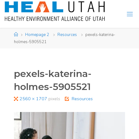
Skip
to
content
Home
Homepage 2
Resources
pexels-katerina-
holmes-5905521
pexels-katerina-
holmes-5905521
Full
2560 × 1707
pixels
Resources
size