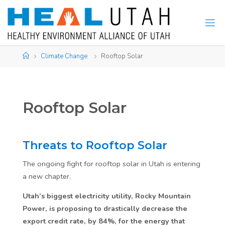
Skip
to
content
Home
Climate Change
Rooftop Solar
Rooftop Solar
Threats to Rooftop Solar
The ongoing fight for rooftop solar in Utah is entering
a new chapter.
Utah’s biggest electricity utility, Rocky Mountain
Power, is proposing to drastically decrease the
export credit rate, by 84%, for the energy that