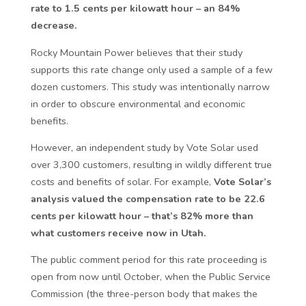
rate to 1.5 cents per kilowatt hour – an 84%
decrease.
Rocky Mountain Power believes that their study
supports this rate change only used a sample of a few
dozen customers. This study was intentionally narrow
in order to obscure environmental and economic
benefits.
However, an independent study by Vote Solar used
over 3,300 customers, resulting in wildly different true
costs and benefits of solar. For example,
Vote Solar’s
analysis valued the compensation rate to be 22.6
cents per kilowatt hour – that’s 82% more than
what customers receive now in Utah.
The public comment period for this rate proceeding is
open from now until October, when the Public Service
Commission (the three-person body that makes the