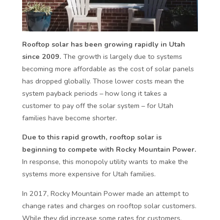
Rooftop solar has been growing rapidly in Utah
since 2009.
The growth is largely due to systems
becoming more affordable as the cost of solar panels
has dropped globally. Those lower costs mean the
system payback periods – how long it takes a
customer to pay off the solar system – for Utah
families have become shorter.
Due to this rapid growth, rooftop solar is
beginning to compete with Rocky Mountain Power.
In response, this monopoly utility wants to make the
systems more expensive for Utah families.
In 2017, Rocky Mountain Power made an attempt to
change rates and charges on rooftop solar customers.
While they did increase some rates for customers,