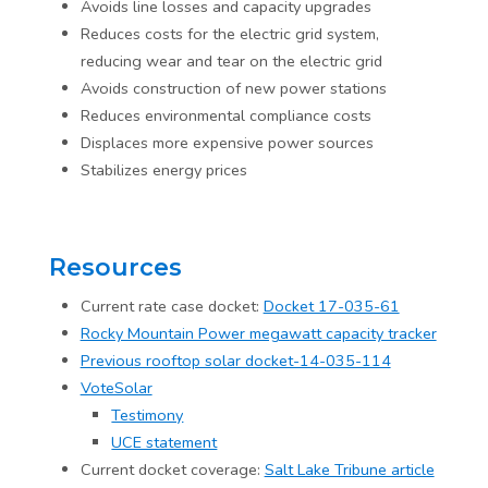
Avoids line losses and capacity upgrades
Reduces costs for the electric grid system,
reducing wear and tear on the electric grid
Avoids construction of new power stations
Reduces environmental compliance costs
Displaces more expensive power sources
Stabilizes energy prices
Resources
Current rate case docket:
Docket 17-035-61
Rocky Mountain Power megawatt capacity tracker
Previous rooftop solar docket-14-035-114
VoteSolar
Testimony
UCE statement
Current docket coverage:
Salt Lake Tribune article