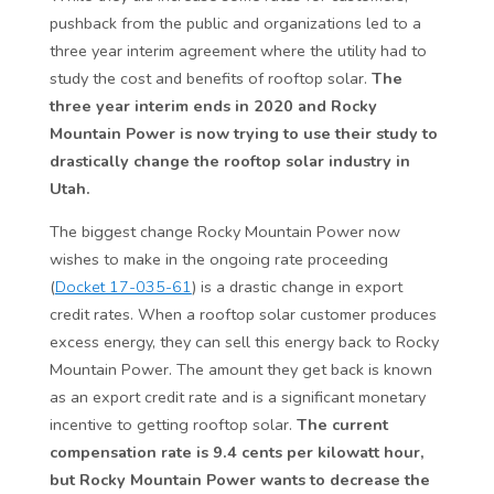
pushback from the public and organizations led to a
three year interim agreement where the utility had to
study the cost and benefits of rooftop solar.
The
three year interim ends in 2020 and Rocky
Mountain Power is now trying to use their study to
drastically change the rooftop solar industry in
Utah.
The biggest change Rocky Mountain Power now
wishes to make in the ongoing rate proceeding
(
Docket 17-035-61
) is a drastic change in export
credit rates. When a rooftop solar customer produces
excess energy, they can sell this energy back to Rocky
Mountain Power. The amount they get back is known
as an export credit rate and is a significant monetary
incentive to getting rooftop solar.
The current
compensation rate is 9.4 cents per kilowatt hour,
but Rocky Mountain Power wants to decrease the