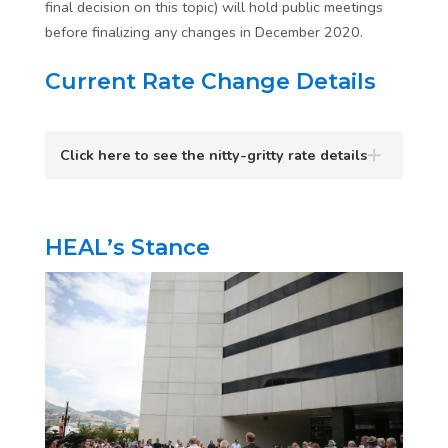
final decision on this topic) will hold public meetings
before finalizing any changes in December 2020.
Current Rate Change Details
Click here to see the nitty-gritty rate details
HEAL’s Stance