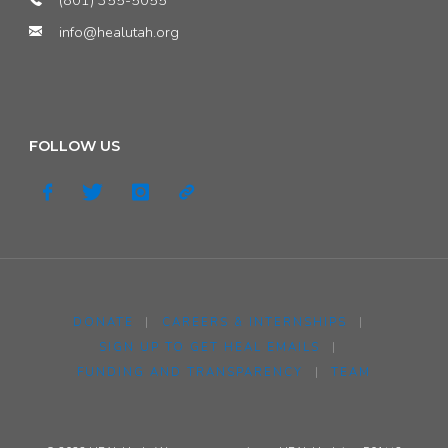
info@healutah.org
FOLLOW US
DONATE
|
CAREERS & INTERNSHIPS
|
SIGN UP TO GET HEAL EMAILS
|
FUNDING AND TRANSPARENCY
|
TEAM