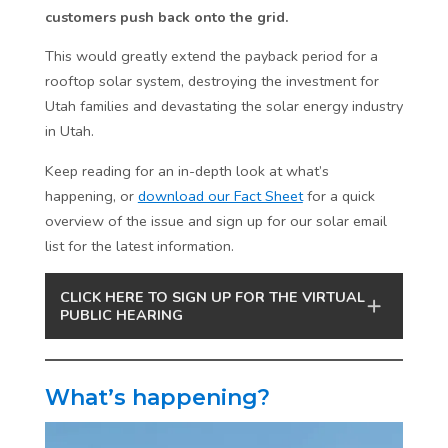
customers push back onto the grid.
This would greatly extend the payback period for a
rooftop solar system, destroying the investment for
Utah families and devastating the solar energy industry
in Utah.
Keep reading for an in-depth look at what’s
happening, or
download our Fact Sheet
for a quick
overview of the issue and sign up for our solar email
list for the latest information.
CLICK HERE TO SIGN UP FOR THE VIRTUAL
PUBLIC HEARING
What’s happening?