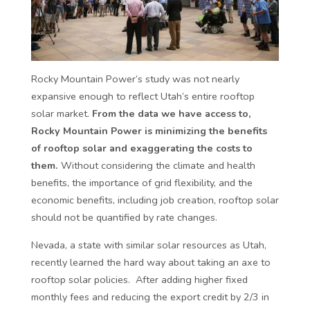
Rocky Mountain Power’s study was not nearly
expansive enough to reflect Utah’s entire rooftop
solar market.
From the data we have access to,
Rocky Mountain Power is minimizing the benefits
of rooftop solar and exaggerating the costs to
them.
Without considering the climate and health
benefits, the importance of grid flexibility, and the
economic benefits, including job creation, rooftop solar
should not be quantified by rate changes.
Nevada, a state with similar solar resources as Utah,
recently learned the hard way about taking an axe to
rooftop solar policies. After adding higher fixed
monthly fees and reducing the export credit by 2/3 in