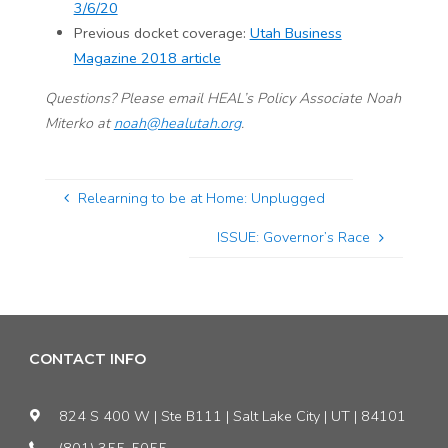
3/6/20
Previous docket coverage:
Utah Business
Magazine 2018 article
Questions? Please email HEAL’s Policy Associate Noah
Miterko at
noah@healutah.org
.
Relearning to be at Home: Unplugged
ISSUE: Governor’s Race
CONTACT INFO
824 S 400 W | Ste B111 | Salt Lake City | UT | 84101
(801) 355-5055