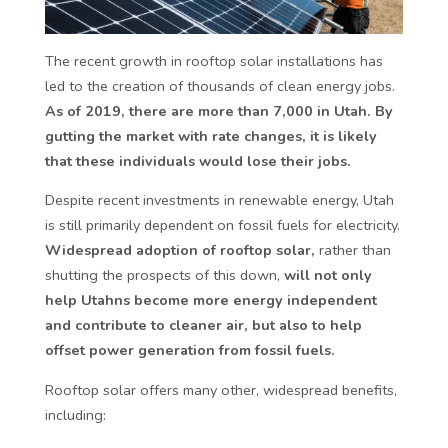
The recent growth in rooftop solar installations has
led to the creation of thousands of clean energy jobs.
As of 2019, there are more than 7,000 in Utah. By
gutting the market with rate changes, it is likely
that these individuals would lose their jobs.
Despite recent investments in renewable energy, Utah
is still primarily dependent on fossil fuels for electricity.
Widespread adoption of rooftop solar,
rather than
shutting the prospects of this down,
will not only
help Utahns become more energy independent
and contribute to cleaner air, but also to help
offset power generation from fossil fuels.
Rooftop solar offers many other, widespread benefits,
including: