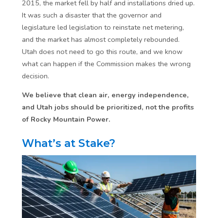
2015, the market fell by half and installations dried up.
It was such a disaster that the governor and
legislature led legislation to reinstate net metering,
and the market has almost completely rebounded.
Utah does not need to go this route, and we know
what can happen if the Commission makes the wrong
decision.
We believe that clean air, energy independence,
and Utah jobs should be prioritized, not the profits
of Rocky Mountain Power.
What’s at Stake?