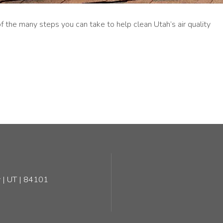
 the many steps you can take to help clean Utah’s air quality
 | UT | 84101