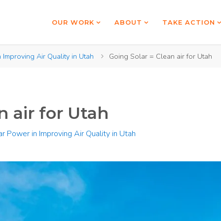
OUR WORK
ABOUT
TAKE ACTION
 Improving Air Quality in Utah
Going Solar = Clean air for Utah
n air for Utah
ar Power in Improving Air Quality in Utah