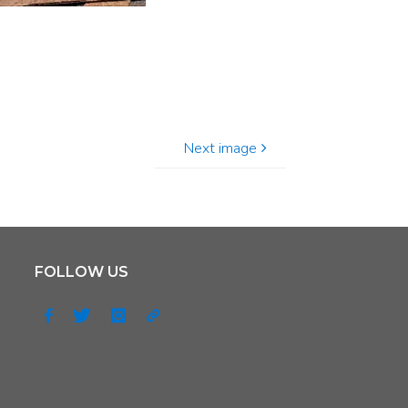
Next image
FOLLOW US