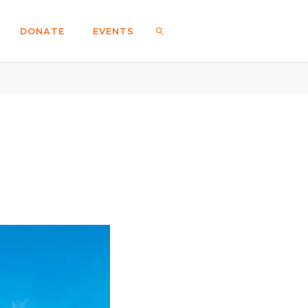
DONATE
EVENTS
SEARCH