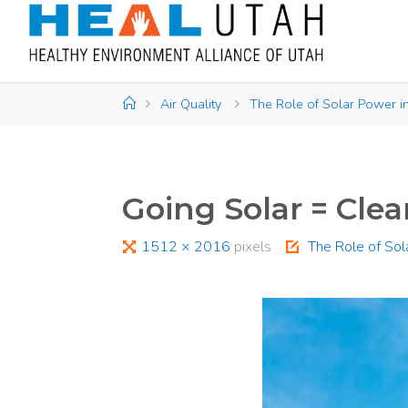
Skip
to
content
Home
Air Quality
The Role of Solar Power in
Going Solar = Clea
Full
1512 × 2016
pixels
The Role of Sol
size