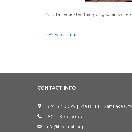
HEAL Utah educates that going solar is one of
Previous image
CONTACT INFO
824 S 400 W | Ste B111 | Salt Lake City
(801) 355-5055
info@healutah.org