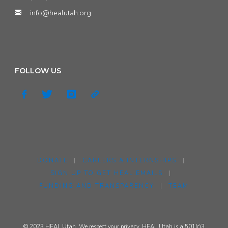
info@healutah.org
FOLLOW US
DONATE
|
CAREERS & INTERNSHIPS
|
SIGN UP TO GET HEAL EMAILS
|
FUNDING AND TRANSPARENCY
|
TEAM
© 2023 HEAL Utah. We respect your privacy. HEAL Utah is a 501(c)3