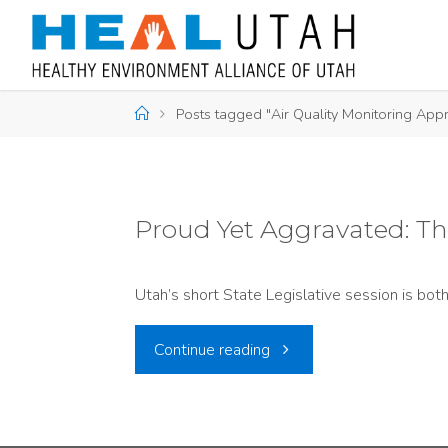
Skip
to
content
Home
Posts tagged "Air Quality Monitoring Appr
Proud Yet Aggravated: The
Utah’s short State Legislative session is bo
"Proud
Continue reading
Yet
Aggravated: