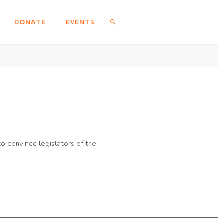
DONATE
EVENTS
SEARCH
o convince legislators of the…