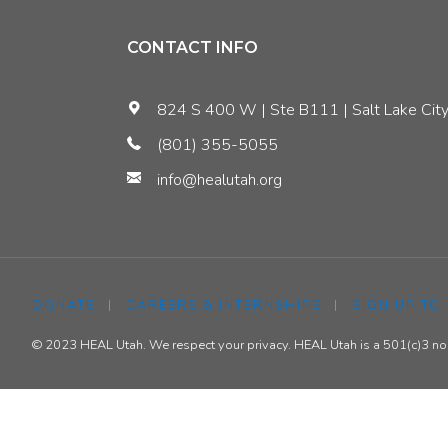
The
CONTACT INFO
’17
824 S 400 W | Ste B111 | Salt Lake City
State
(801) 355-5055
info@healutah.org
Leg
Session"
DONATE
|
CAREERS & INTERNSHIPS
|
SIGN UP TO
© 2023 HEAL Utah. We respect your privacy. HEAL Utah is a 501(c)3 nonp