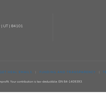
 | UT | 84101
 GET HEAL EMAILS
|
FUNDING AND TRANSPARENCY
|
T
rofit. Your contribution is tax-deductible. EIN 84-1409393.