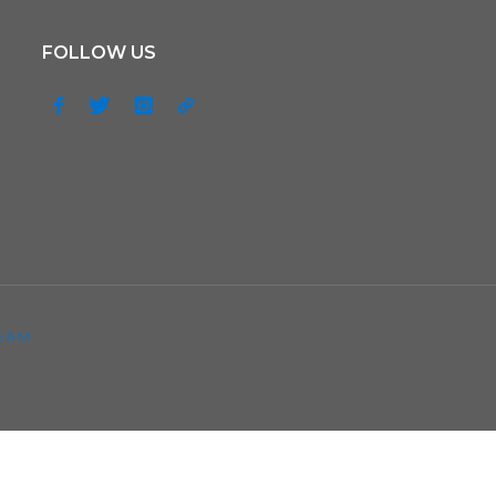
FOLLOW US
EAM