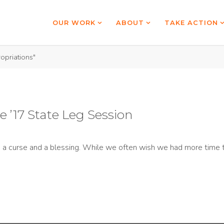
OUR WORK
ABOUT
TAKE ACTION
opriations"
 ’17 State Leg Session
th a curse and a blessing. While we often wish we had more time t