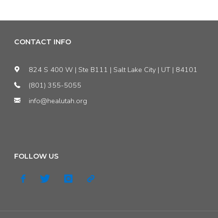
Aggravated:
The
CONTACT INFO
’17
824 S 400 W | Ste B111 | Salt Lake City | UT | 84101
State
(801) 355-5055
info@healutah.org
Leg
Session"
FOLLOW US