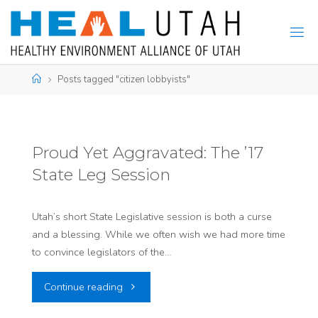
Skip
to
content
Home
Posts tagged "citizen lobbyists"
Proud Yet Aggravated: The ’17
State Leg Session
Utah’s short State Legislative session is both a curse
and a blessing. While we often wish we had more time
to convince legislators of the…
"Proud
Continue reading
Yet