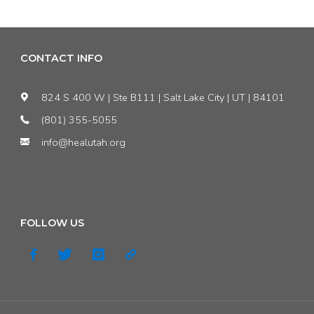
CONTACT INFO
824 S 400 W | Ste B111 | Salt Lake City | UT | 84101
(801) 355-5055
info@healutah.org
FOLLOW US