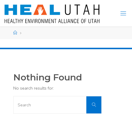
Skip
to
content
Home
Nothing Found
No search results for:
Search
Search
for: