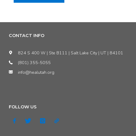
Herbert’s
veto
of
CONTACT INFO
bad
824 S 400 W | Ste B111 | Salt Lake City | UT | 84101
bill
(801) 355-5055
info@healutah.org
means
good
people
FOLLOW US
must
step