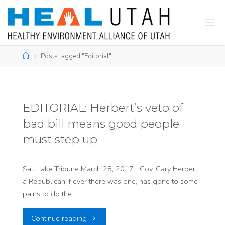
Skip
to
content
Home
Posts tagged "Editorial"
EDITORIAL: Herbert’s veto of
bad bill means good people
must step up
Salt Lake Tribune March 28, 2017 Gov. Gary Herbert,
a Republican if ever there was one, has gone to some
pains to do the…
"EDITORIAL:
Continue reading