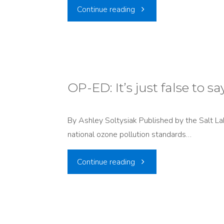
"PRESS
Continue reading
RELEASE:
Trump
Administration’s
OP-ED: It’s just false to s
EPA
By Ashley Soltysiak Published by the Salt L
Proposes
national ozone pollution standards…
to
"OP-
Continue reading
Approve
ED:
Utah’s
It’s