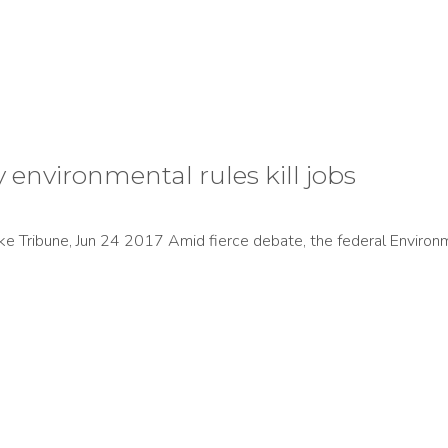
ay environmental rules kill jobs
ake Tribune, Jun 24 2017 Amid fierce debate, the federal Enviro