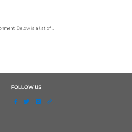
onment. Below is a list of…
FOLLOW US