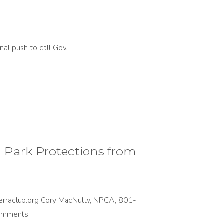
nal push to call Gov.…
Park Protections from
rraclub.org Cory MacNulty, NPCA, 801-
Comments…