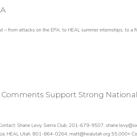
PA
t – from attacks on the EPA, to HEAL summer internships, to a fi
Comments Support Strong National 
tact: Shane Levy, Sierra Club, 201-679-9507, shane.levy@sie
nza, HEAL Utah, 801-864-0264, matt@healutah.org 55,000+ 