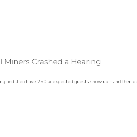
l Miners Crashed a Hearing
ing and then have 250 unexpected guests show up – and then do