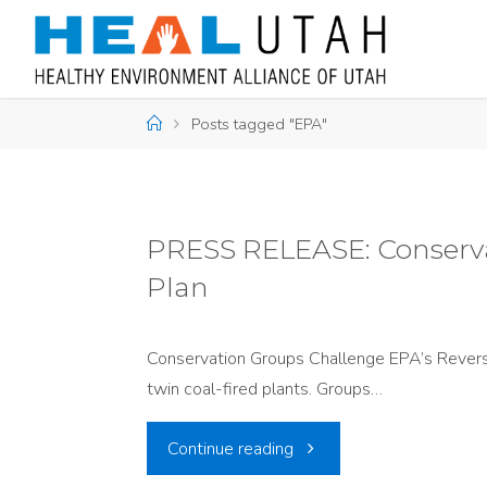
Skip
to
content
Home
Posts tagged "EPA"
PRESS RELEASE: Conserva
Plan
Conservation Groups Challenge EPA’s Reversa
twin coal-fired plants. Groups…
"PRESS
Continue reading