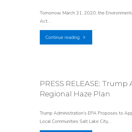
Plan"
Tomorrow, March 31, 2020, the Environmental 
Act.…
"ISSUE:
Continue reading
Clean
Car
Rollbacks"
PRESS RELEASE: Trump Ad
Regional Haze Plan
Trump Administration’s EPA Proposes to Appr
Local Communities Salt Lake City,…