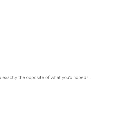
 exactly the opposite of what you’d hoped?…