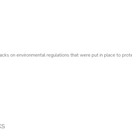
ks on environmental regulations that were put in place to prote
ks