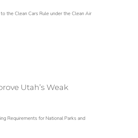
to the Clean Cars Rule under the Clean Air
prove Utah’s Weak
ing Requirements for National Parks and