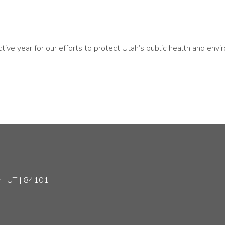
ve year for our efforts to protect Utah’s public health and envir
 | UT | 84101