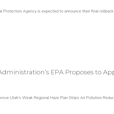
Protection Agency is expected to announce their final rollback 
ministration’s EPA Proposes to Ap
ove Utah’s Weak Regional Haze Plan Strips Air Pollution Reduc