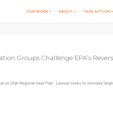
OUR WORK
ABOUT
TAKE ACTION
tion Groups Challenge EPA’s Revers
l on Utah Regional Haze Plan Lawsuit seeks to reinstate height