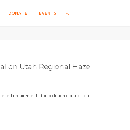
DONATE
EVENTS
SEARCH
al on Utah Regional Haze
ened requirements for pollution controls on