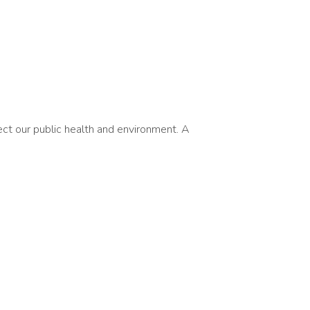
ct our public health and environment. A