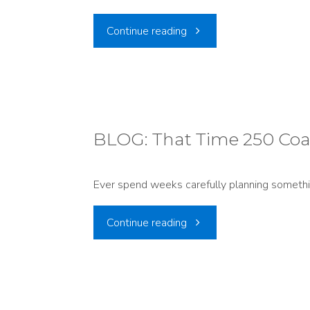
"PRESS
Continue reading
RELEASE:
55,000+
Comments
BLOG: That Time 250 Coa
Support
Ever spend weeks carefully planning someth
Strong
"BLOG:
Continue reading
National
That
Park
Time
Protections