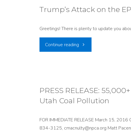
Weak
just
Trump’s Attack on the E
Regional
false
Haze
Greetings! There is plenty to update you abou
to
Plan"
"Trump’s
Continue reading
say
Attack
environmental
on
rules
the
PRESS RELEASE: 55,000+ 
kill
Utah Coal Pollution
EPA"
jobs"
FOR IMMEDIATE RELEASE March 15, 2016 Con
834-3125, cmacnulty@npca.org Matt Pace