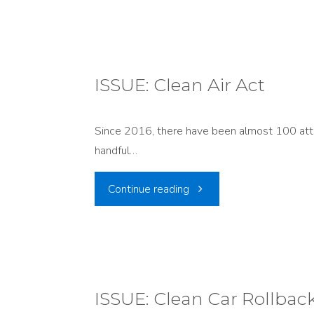
RELEASE:
Conservation
Groups
ISSUE: Clean Air Act
Challenge
Since 2016, there have been almost 100 attac
EPA’s
handful…
Reversal
"ISSUE:
Continue reading
on
Clean
Utah
Air
Regional
Act"
ISSUE: Clean Car Rollbac
Haze