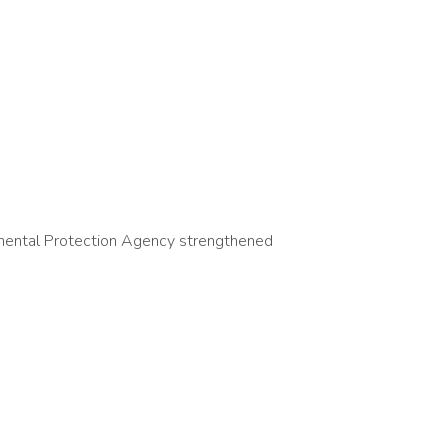
nmental Protection Agency strengthened