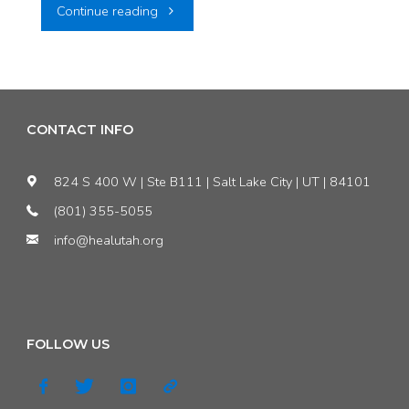
"COMMENTARY:
Continue reading
Utah
should
take
CONTACT INFO
down
824 S 400 W | Ste B111 | Salt Lake City | UT | 84101
its
(801) 355-5055
info@healutah.org
‘Waste
is
Welcome’
FOLLOW US
sign"