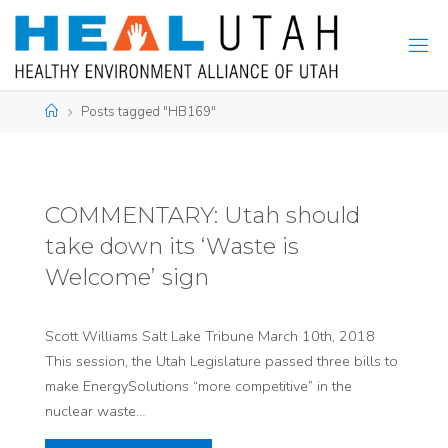
Skip
to
content
Home
Posts tagged "HB169"
COMMENTARY: Utah should
take down its ‘Waste is
Welcome’ sign
Scott Williams Salt Lake Tribune March 10th, 2018
This session, the Utah Legislature passed three bills to
make EnergySolutions “more competitive” in the
nuclear waste…