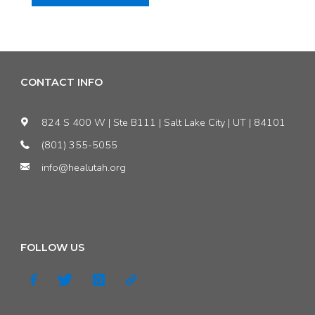
Editorial:
Legislature
admits
CONTACT INFO
climate
824 S 400 W | Ste B111 | Salt Lake City | UT | 84101
change
(801) 355-5055
info@healutah.org
is
real
—
FOLLOW US
now
we