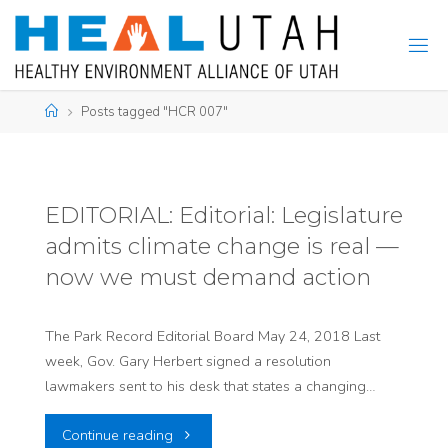
Skip
to
content
Home
Posts tagged "HCR 007"
EDITORIAL: Editorial: Legislature
admits climate change is real —
now we must demand action
The Park Record Editorial Board May 24, 2018 Last
week, Gov. Gary Herbert signed a resolution
lawmakers sent to his desk that states a changing…
"EDITORIAL:
Continue reading