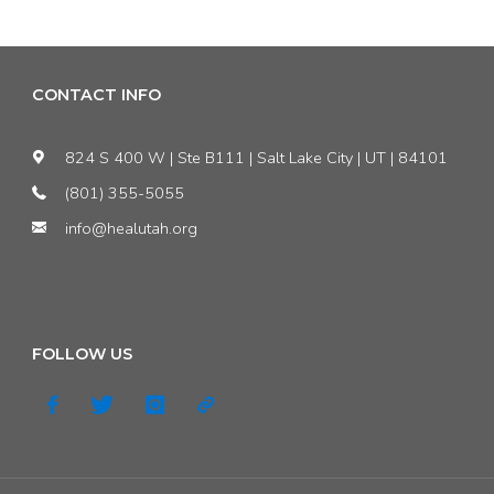
Update
#2:
CONTACT INFO
The
824 S 400 W | Ste B111 | Salt Lake City | UT | 84101
Buzz
(801) 355-5055
info@healutah.org
about
Buildings"
FOLLOW US