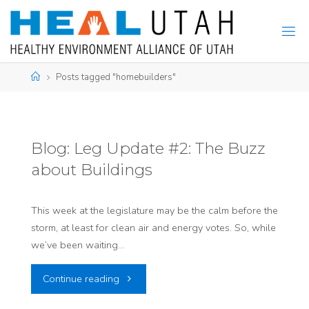
Skip
to
content
Home
Posts tagged "homebuilders"
Blog: Leg Update #2: The Buzz
about Buildings
This week at the legislature may be the calm before the
storm, at least for clean air and energy votes. So, while
we’ve been waiting…
"Blog:
Continue reading
Leg