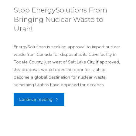
Your
Stop EnergySolutions From
Bringing Nuclear Waste to
Lawmakers:
Utah!
Stop
Utah’s
EnergySolutions is seeking approval to import nuclear
waste from Canada for disposal at its Clive facility in
Risky
Tooele County, just west of Salt Lake City. If approved,
this proposal would open the door for Utah to
Nuclear
become a global destination for nuclear waste,
Gamble!"
something Utahns have opposed for decades.
"Stop
Continue reading
EnergySolutions
From