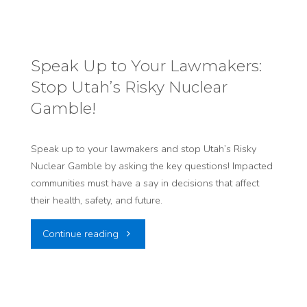
OUR
RIGHT
Speak Up to Your Lawmakers:
Stop Utah’s Risky Nuclear
TO
Gamble!
SAFER
STREETS:
Speak up to your lawmakers and stop Utah’s Risky
Nuclear Gamble by asking the key questions! Impacted
OPPOSE
communities must have a say in decisions that affect
their health, safety, and future.
SB
"Speak
Continue reading
242
Up
“TRANSPORTATION
to
AMENDMENTS”"