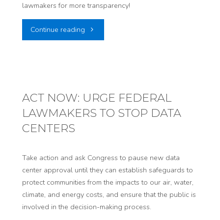
lawmakers for more transparency!
on
"ACT
Continue reading
Sweeping
NOW:
Nuclear
TELL
Regulatory
UTAH
ACT NOW: URGE FEDERAL
Changes"
LAWMAKERS TO STOP DATA
STATE
CENTERS
LAWMAKERS
TO
Take action and ask Congress to pause new data
center approval until they can establish safeguards to
PRESS
protect communities from the impacts to our air, water,
climate, and energy costs, and ensure that the public is
PAUSE
involved in the decision-making process.
ON