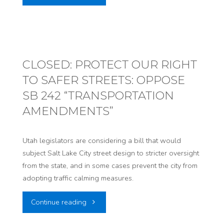
NOW
TO
PROTECT
CLOSED: PROTECT OUR RIGHT
TO SAFER STREETS: OPPOSE
UTAHNS’
SB 242 “TRANSPORTATION
PUBLIC
AMENDMENTS”
HEALTH:
Utah legislators are considering a bill that would
OPPOSE
subject Salt Lake City street design to stricter oversight
from the state, and in some cases prevent the city from
SB234
adopting traffic calming measures.
“RULEMAKING
"CLOSED:
Continue reading
AMENDMENTS”"
PROTECT