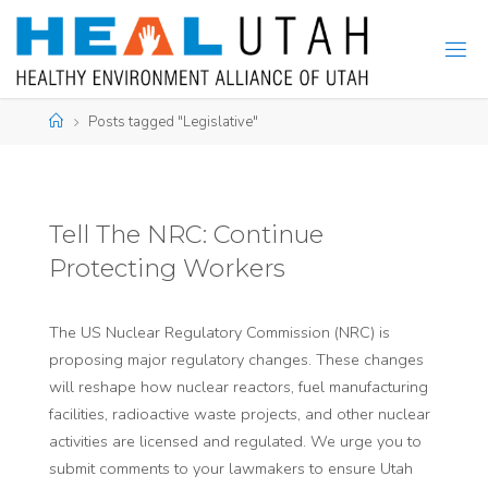
Skip
to
content
Home
Posts tagged "Legislative"
Tell The NRC: Continue
Protecting Workers
The US Nuclear Regulatory Commission (NRC) is
proposing major regulatory changes. These changes
will reshape how nuclear reactors, fuel manufacturing
facilities, radioactive waste projects, and other nuclear
activities are licensed and regulated. We urge you to
submit comments to your lawmakers to ensure Utah