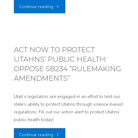
"ACT
Continue reading
NEW
NOW:
DATA
URGE
CENTERS"
FEDERAL
ACT NOW TO PROTECT
UTAHNS’ PUBLIC HEALTH:
LAWMAKERS
OPPOSE SB234 “RULEMAKING
TO
AMENDMENTS”
STOP
Utah’s legislators are engaged in an effort to limit our
DATA
state’s ability to protect Utahns through science-based
regulations. Fill out our action alert to protect Utahns’
CENTERS"
public health today!
"ACT
Continue reading