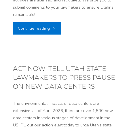
submit comments to your lawmakers to ensure Utahns
remain safe!
"Standing
Continue reading
up
for
our
ACT NOW: TELL UTAH STATE
LAWMAKERS TO PRESS PAUSE
communities,
ON NEW DATA CENTERS
again.
Public
The environmental impacts of data centers are
extensive: as of April 2026, there are over 1,500 new
Comments
data centers in various stages of development in the
US. Fill out our action alert today to urge Utah’s state
Open