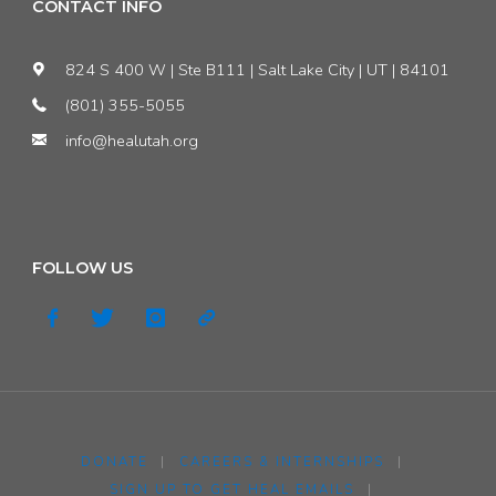
pagination
CONTACT INFO
AWARENESS
824 S 400 W | Ste B111 | Salt Lake City | UT | 84101
BY
(801) 355-5055
PASSING
info@healutah.org
S.C.R.
5!"
FOLLOW US
DONATE
|
CAREERS & INTERNSHIPS
|
SIGN UP TO GET HEAL EMAILS
|