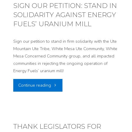
Bringing
SIGN OUR PETITION: STAND IN
SOLIDARITY AGAINST ENERGY
Nuclear
FUELS’ URANIUM MILL
Waste
to
Sign our petition to stand in firm solidarity with the Ute
Mountain Ute Tribe, White Mesa Ute Community, White
Utah!"
Mesa Concerned Community group, and all impacted
communities in rejecting the ongoing operation of
Energy Fuels’ uranium mill!
"SIGN
Continue reading
OUR
PETITION:
STAND
THANK LEGISLATORS FOR