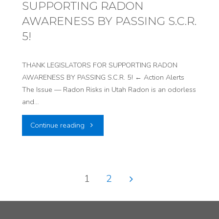
SUPPORTING RADON
IN
AWARENESS BY PASSING S.C.R.
SOLIDARITY
5!
AGAINST
THANK LEGISLATORS FOR SUPPORTING RADON
ENERGY
AWARENESS BY PASSING S.C.R. 5! ← Action Alerts
The Issue — Radon Risks in Utah Radon is an odorless
FUELS’
and…
URANIUM
"THANK
Continue reading
MILL"
LEGISLATORS
FOR
1
2
SUPPORTING
Posts
RADON