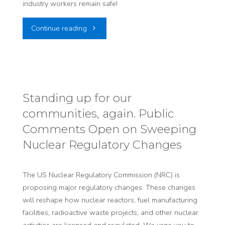
industry workers remain safe!
"Tell
Continue reading
The
NRC:
Continue
Standing up for our
communities, again. Public
Protecting
Comments Open on Sweeping
Workers"
Nuclear Regulatory Changes
The US Nuclear Regulatory Commission (NRC) is
proposing major regulatory changes. These changes
will reshape how nuclear reactors, fuel manufacturing
facilities, radioactive waste projects, and other nuclear
activities are licensed and regulated. We urge you to